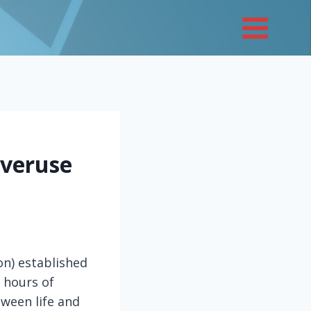
Overuse
on) established
 hours of
tween life and