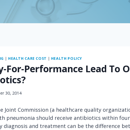
NG
|
HEALTH CARE COST
|
HEALTH POLICY
y-For-Performance Lead To 
otics?
r 30, 2014
e Joint Commission (a healthcare quality organizati
th pneumonia should receive antibiotics within four
y diagnosis and treatment can be the difference be