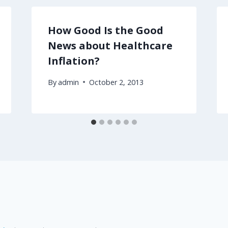
How Good Is the Good
News about Healthcare
Inflation?
By
admin
October 2, 2013