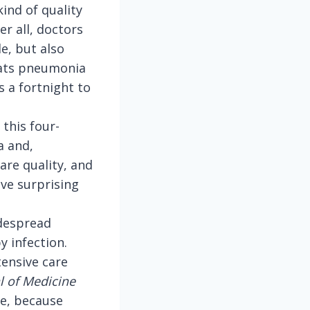
kind of quality
er all, doctors
e, but also
reats pneumonia
 a fortnight to
this four-
a and,
re quality, and
ve surprising
idespread
y infection.
tensive care
l of Medicine
me, because