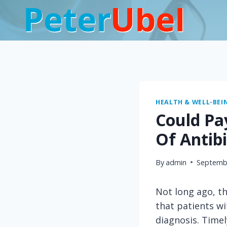
Skip
to
content
HEALTH & WELL-BEI
Could Pa
Of Antibi
By
admin
Septembe
Not long ago, th
that patients wi
diagnosis. Timel