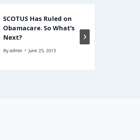
SCOTUS Has Ruled on
Podcas
Obamacare. So What’s
Health
Next?
By
admin
By
admin
June 25, 2015