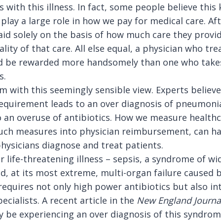
 with this illness. In fact, some people believe this 
lay a large role in how we pay for medical care. Aft
id solely on the basis of how much care they provid
lity of that care. All else equal, a physician who t
uld be rewarded more handsomely than one who takes
s.
 with this seemingly sensible view. Experts believe 
requirement leads to an over diagnosis of pneumoni
 an overuse of antibiotics.
How we measure healthca
uch measures into physician reimbursement, can ha
hysicians diagnose and treat patients.
 life-threatening illness – sepsis, a syndrome of w
, at its most extreme, multi-organ failure caused b
 requires not only high power antibiotics but also in
ecialists. A recent article in the
New
England Journa
 be experiencing an over diagnosis of this syndro