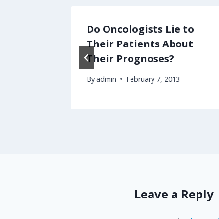
Only a
Do Oncologists Lie to
 1 of 3
Their Patients About
Their Prognoses?
By
admin
February 7, 2013
Leave a Reply