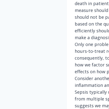
death in patients
measure should p
should not be pa
based on the qua
efficiently sho
make a diagnosi
Only one problem
hours-to-treat 
consequently, to
how we factor s
effects on how p
Consider another
inflammation and
Sepsis typically
from multiple sp
suggests we may