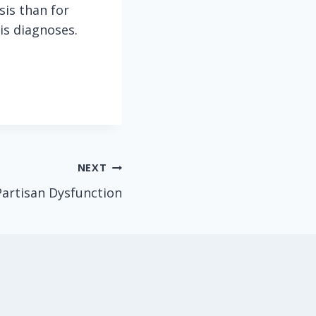
sis than for
is diagnoses.
NEXT
artisan Dysfunction