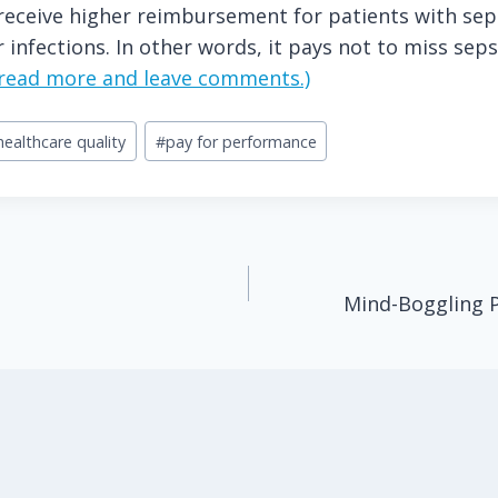
receive higher reimbursement for patients with sep
 infections. In other words, it pays not to miss seps
o read more and leave comments.)
healthcare quality
#
pay for performance
Mind-Boggling P