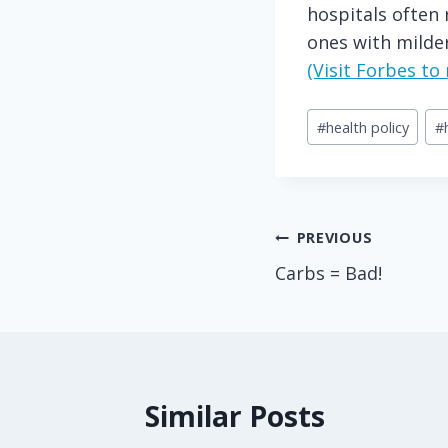
hospitals often 
ones with milder
(Visit Forbes t
Post
#
health policy
#
Tags:
Post
PREVIOUS
Carbs = Bad!
navigation
Similar Posts