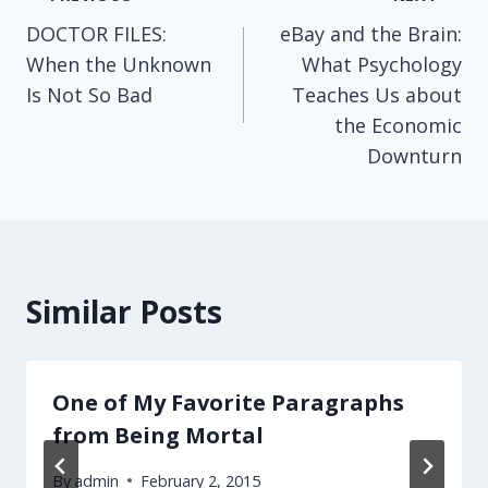
Post
DOCTOR FILES:
eBay and the Brain:
navigation
When the Unknown
What Psychology
Is Not So Bad
Teaches Us about
the Economic
Downturn
Similar Posts
One of My Favorite Paragraphs
from Being Mortal
By
admin
February 2, 2015