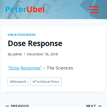
Skip
to
content
UNCATEGORIZED
Dose Response
By
admin
December 18, 2018
“Dose Response”
– The Sciences
Post
#
Research
#
Technical Press
Tags:
PREVIOUS
NEXT