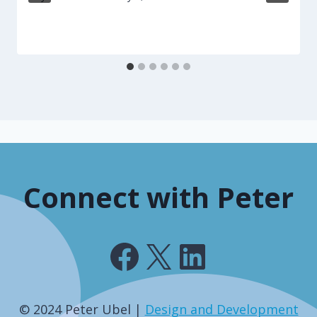
Connect with Peter
Facebook
X
LinkedIn
© 2024 Peter Ubel |
Design and Development