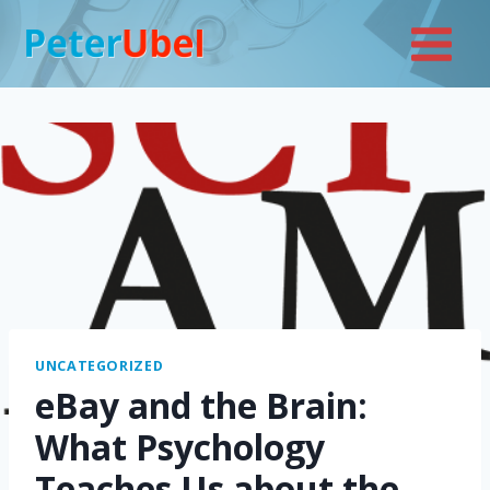
Skip
to
content
UNCATEGORIZED
eBay and the Brain:
What Psychology
Teaches Us about the