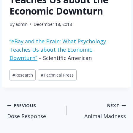
Economic Downturn
By
admin
December 18, 2018
“eBay and the Brain: What Psychology
Teaches Us about the Economic
Downturn”
– Scientific American
Post
#
Research
#
Technical Press
Tags:
Post
PREVIOUS
NEXT
Dose Response
Animal Madness
navigation