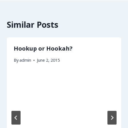
Similar Posts
Hookup or Hookah?
By
admin
June 2, 2015