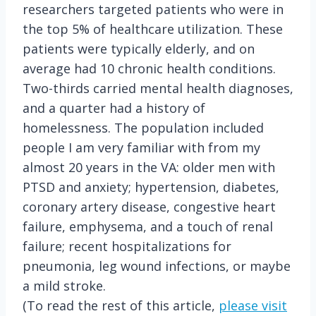
researchers targeted patients who were in
the top 5% of healthcare utilization. These
patients were typically elderly, and on
average had 10 chronic health conditions.
Two-thirds carried mental health diagnoses,
and a quarter had a history of
homelessness. The population included
people I am very familiar with from my
almost 20 years in the VA: older men with
PTSD and anxiety; hypertension, diabetes,
coronary artery disease, congestive heart
failure, emphysema, and a touch of renal
failure; recent hospitalizations for
pneumonia, leg wound infections, or maybe
a mild stroke.
(To read the rest of this article,
please visit