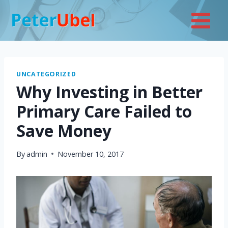
Skip
to
content
UNCATEGORIZED
Why Investing in Better
Primary Care Failed to
Save Money
By
admin
November 10, 2017