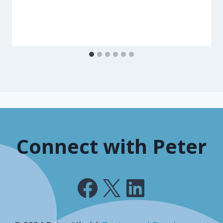
Connect with Peter
Facebook
X
LinkedIn