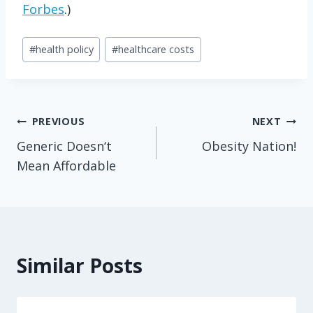
Forbes
.)
Post
#
health policy
#
healthcare costs
Tags:
Post
PREVIOUS
NEXT
Generic Doesn‘t
Obesity Nation!
navigation
Mean Affordable
Similar Posts