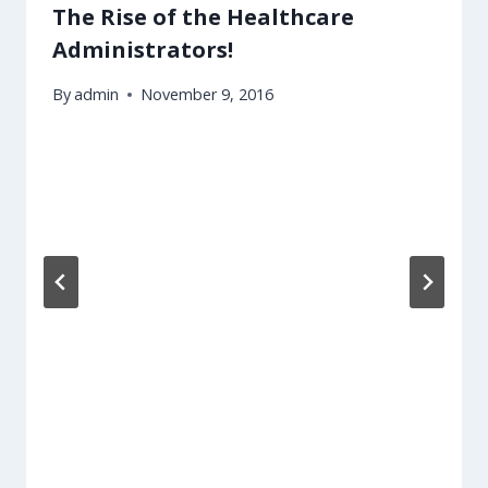
The Rise of the Healthcare
Administrators!
By
admin
November 9, 2016