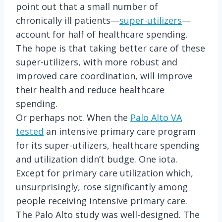
point out that a small number of
chronically ill patients—
super-utilizers
—
account for half of healthcare spending.
The hope is that taking better care of these
super-utilizers, with more robust and
improved care coordination, will improve
their health and reduce healthcare
spending.
Or perhaps not. When the
Palo Alto VA
tested
an intensive primary care program
for its super-utilizers, healthcare spending
and utilization didn’t budge. One iota.
Except for primary care utilization which,
unsurprisingly, rose significantly among
people receiving intensive primary care.
The Palo Alto study was well-designed. The