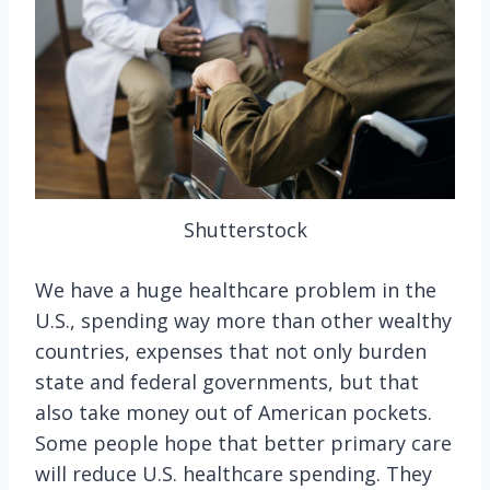
Shutterstock
We have a huge healthcare problem in the
U.S., spending way more than other wealthy
countries, expenses that not only burden
state and federal governments, but that
also take money out of American pockets.
Some people hope that better primary care
will reduce U.S. healthcare spending. They