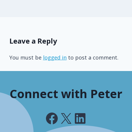
Leave a Reply
You must be
logged in
to post a comment.
Connect with Peter
Facebook
X
LinkedIn