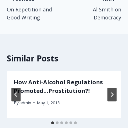
Post
On Repetition and
Al Smith on
navigation
Good Writing
Democracy
Similar Posts
How Anti-Alcohol Regulations
Promoted…Prostitution?!
By
admin
May 1, 2013