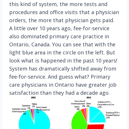
this kind of system, the more tests and
procedures and office visits that a physician
orders, the more that physician gets paid.
A little over 10 years ago, fee-for-service
also dominated primary care practice in
Ontario, Canada. You can see that with the
light blue area in the circle on the left. But
look what is happened in the past 10 years!
System has dramatically shifted away from
fee-for-service. And guess what? Primary
care physicians in Ontario have greater job
satisfaction than they had a decade ago.