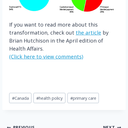
If you want to read more about this
transformation, check out
the article
by
Brian Hutchison in the April edition of
Health Affairs.
(Click here to view comments)
Post
#
Canada
#
health policy
#
primary care
Tags:
PREVIOUS
NEXT