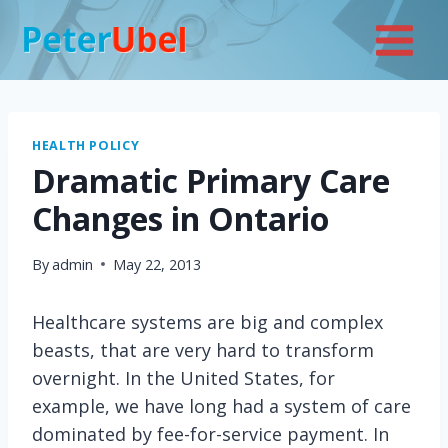
Skip
to
content
HEALTH POLICY
Dramatic Primary Care
Changes in Ontario
By
admin
May 22, 2013
Healthcare systems are big and complex
beasts, that are very hard to transform
overnight. In the United States, for
example, we have long had a system of care
dominated by fee-for-service payment. In