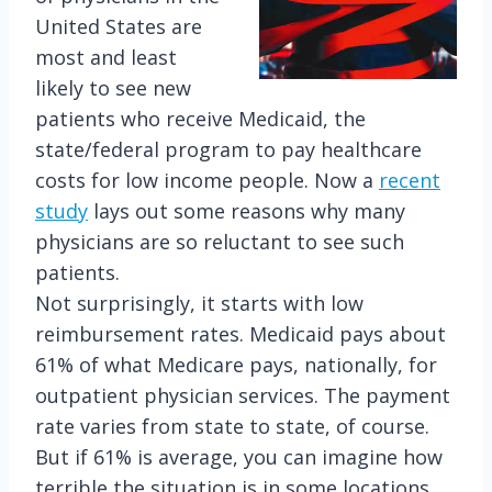
United States are
most and least
likely to see new
patients who receive Medicaid, the
state/federal program to pay healthcare
costs for low income people. Now a
recent
study
lays out some reasons why many
physicians are so reluctant to see such
patients.
Not surprisingly, it starts with low
reimbursement rates. Medicaid pays about
61% of what Medicare pays, nationally, for
outpatient physician services. The payment
rate varies from state to state, of course.
But if 61% is average, you can imagine how
terrible the situation is in some locations.