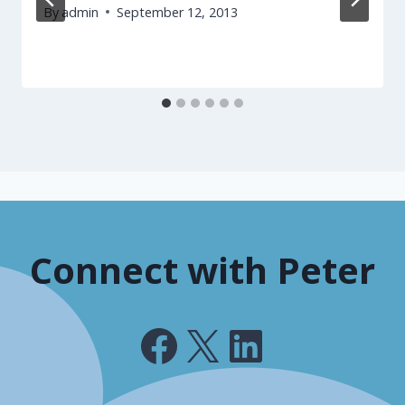
By
admin
September 12, 2013
Connect with Peter
Facebook
X
LinkedIn