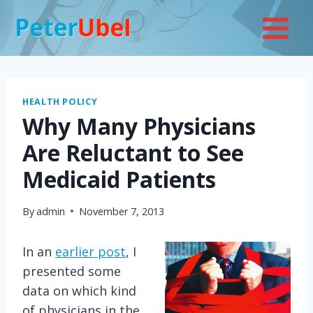
Skip
to
content
HEALTH POLICY
Why Many Physicians
Are Reluctant to See
Medicaid Patients
By
admin
November 7, 2013
In an
earlier post
, I
presented some
data on which kind
of physicians in the