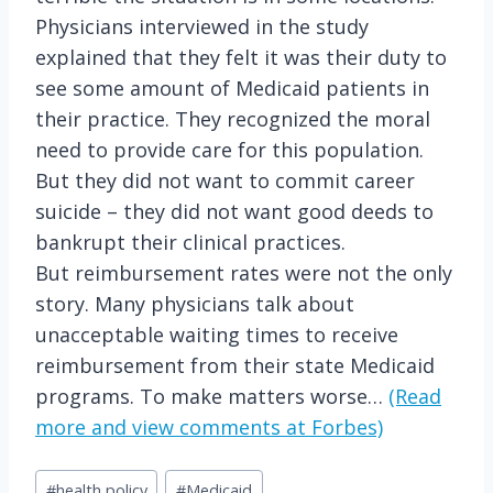
Physicians interviewed in the study
explained that they felt it was their duty to
see some amount of Medicaid patients in
their practice. They recognized the moral
need to provide care for this population.
But they did not want to commit career
suicide – they did not want good deeds to
bankrupt their clinical practices.
But reimbursement rates were not the only
story. Many physicians talk about
unacceptable waiting times to receive
reimbursement from their state Medicaid
programs. To make matters worse…
(Read
more and view comments at Forbes)
Post
#
health policy
#
Medicaid