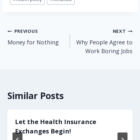
Tags:
Post
PREVIOUS
NEXT
Money for Nothing
Why People Agree to
navigation
Work Boring Jobs
Similar Posts
Let the Health Insurance
Exchanges Begin!