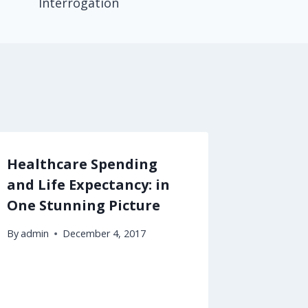
Interrogation
Healthcare Spending
Behavi
and Life Expectancy: in
Eating 
One Stunning Picture
By
admin
By
admin
December 4, 2017