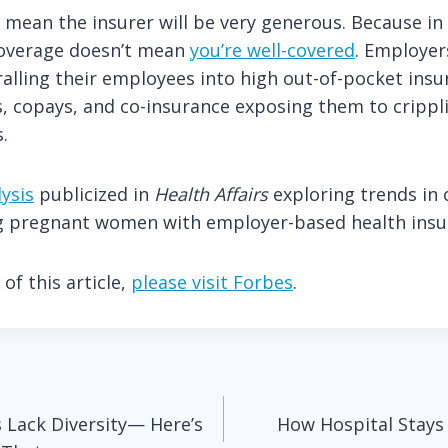
 mean the insurer will be very generous. Because in
coverage doesn’t mean
you’re well-covered
. Employer
ralling their employees into high out-of-pocket insu
, copays, and co-insurance exposing them to crippl
.
ysis
publicized in
Health Affairs
exploring trends in 
 pregnant women with employer-based health insu
of this article,
please visit Forbes
.
 Lack Diversity— Here’s
How Hospital Stay