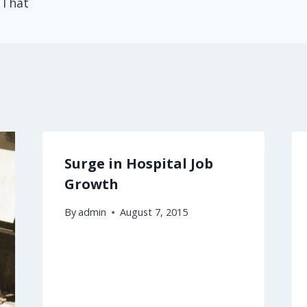
 That
Surge in Hospital Job
Growth
By
admin
August 7, 2015