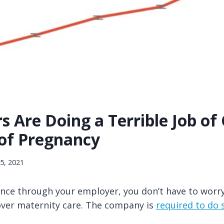
 Are Doing a Terrible Job of
 of Pregnancy
25, 2021
rance through your employer, you don’t have to wor
cover maternity care. The company is
required to do 