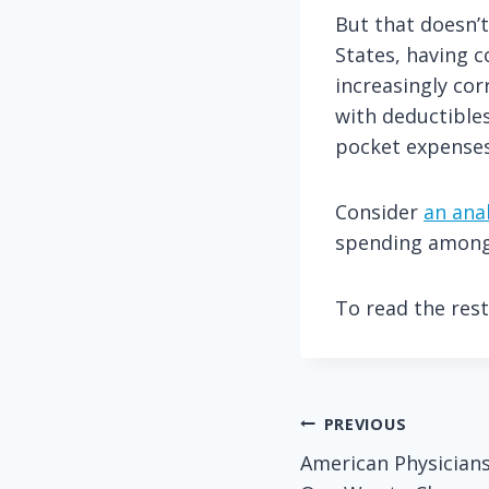
But that doesn’t
States, having 
increasingly cor
with deductibles
pocket expenses
Consider
an anal
spending among
To read the rest 
Post
PREVIOUS
American Physicians
navigation