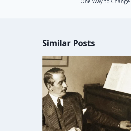
One Way to Change
Similar Posts
octor
ket
u
16