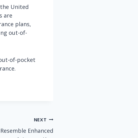
 the United
s are
rance plans,
ing out-of-
out-of-pocket
rance.
NEXT
s Resemble Enhanced