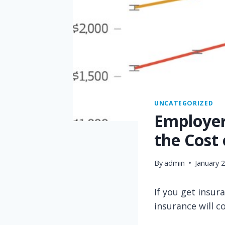
UNCATEGORIZED
Employers
the Cost
By
admin
January 
If you get insu
insurance will 