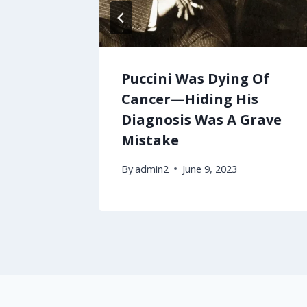
Puccini Was Dying Of
Cancer—Hiding His
Diagnosis Was A Grave
Mistake
By
admin2
June 9, 2023