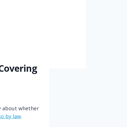
 Covering
ry about whether
so by law
.