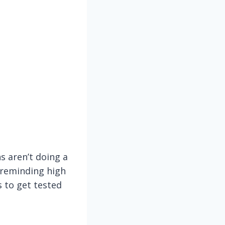
ns aren’t doing a
 reminding high
s to get tested