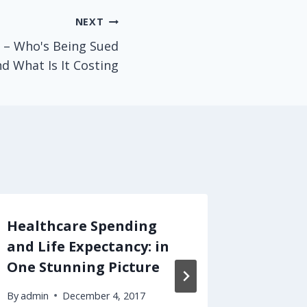
NEXT
 – Who's Being Sued
d What Is It Costing
Healthcare Spending
Merger
and Life Expectancy: in
Medici
One Stunning Picture
Cost U
By
admin
December 4, 2017
By
admin