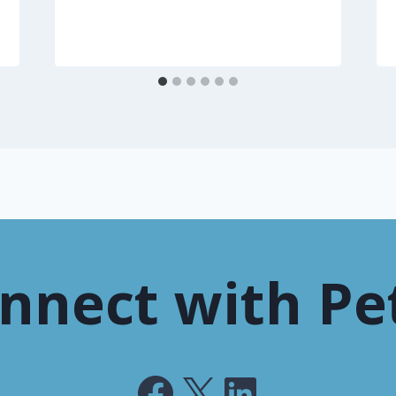
nnect with Pe
Facebook
X
LinkedIn