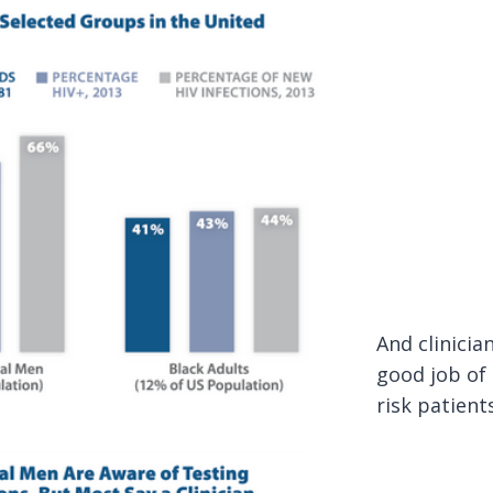
And clinicia
good job of
risk patient