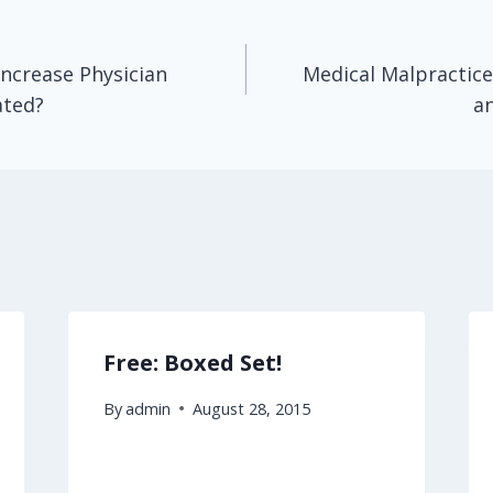
Increase Physician
Medical Malpractice
ated?
an
Free: Boxed Set!
By
admin
August 28, 2015