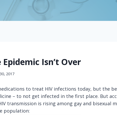
 Epidemic Isn’t Over
30, 2017
dications to treat HIV infections today, but the be
cine – to not get infected in the first place. But ac
 HIV transmission is rising among gay and bisexual
he population: