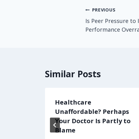
Post
PREVIOUS
Is Peer Pressure to 
navigation
Performance Overr
Similar Posts
o Do
Healthcare
acare,
Unaffordable? Perhaps
ention
Your Doctor Is Partly to
Blame