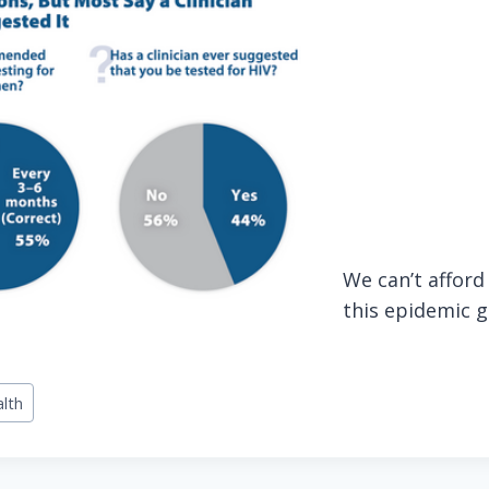
We can’t afford 
this epidemic g
alth