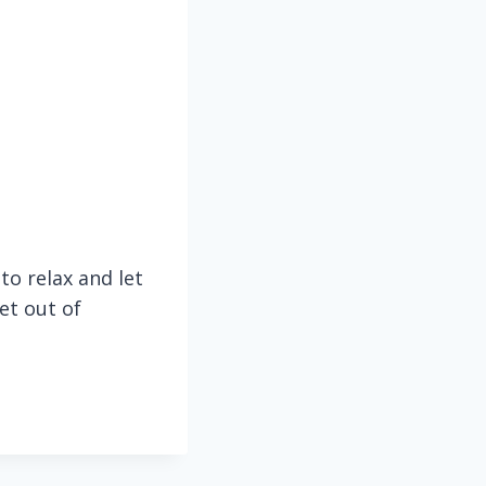
to relax and let
et out of