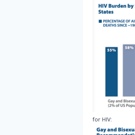
for HIV: