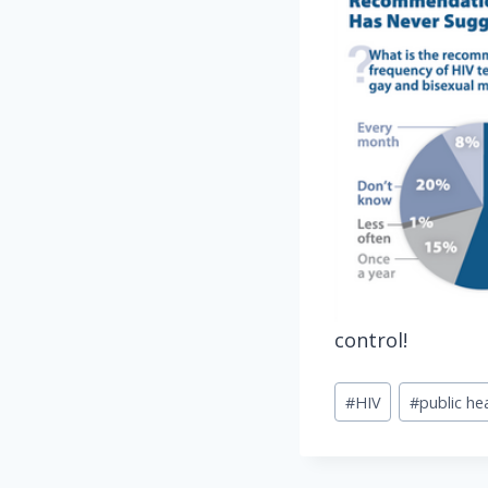
control!
Post
#
HIV
#
public he
Tags: