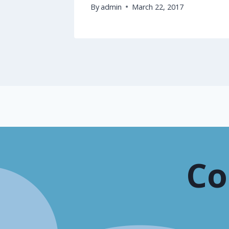
By
admin
March 22, 2017
Co