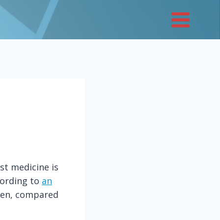
st medicine is
cording to
an
 men, compared