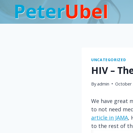
Skip
to
content
UNCATEGORIZED
HIV – The
By
admin
October 
We have great me
to not need medi
article in JAMA
,
to the rest of t