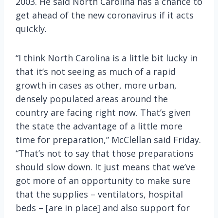
2003. He said North Carolina has a chance to
get ahead of the new coronavirus if it acts
quickly.
“I think North Carolina is a little bit lucky in
that it’s not seeing as much of a rapid
growth in cases as other, more urban,
densely populated areas around the
country are facing right now. That’s given
the state the advantage of a little more
time for preparation,” McClellan said Friday.
“That’s not to say that those preparations
should slow down. It just means that we’ve
got more of an opportunity to make sure
that the supplies – ventilators, hospital
beds – [are in place] and also support for