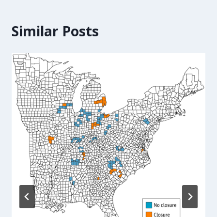
Similar Posts