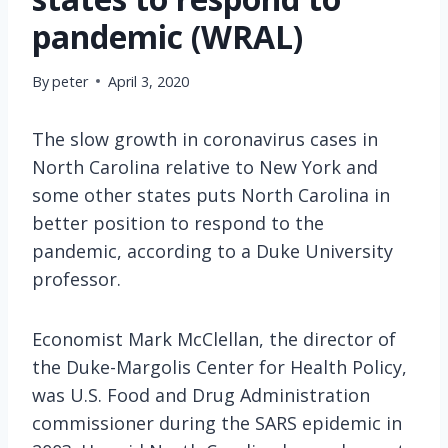
pandemic (WRAL)
By
peter
April 3, 2020
The slow growth in coronavirus cases in
North Carolina relative to New York and
some other states puts North Carolina in
better position to respond to the
pandemic, according to a Duke University
professor.
Economist Mark McClellan, the director of
the Duke-Margolis Center for Health Policy,
was U.S. Food and Drug Administration
commissioner during the SARS epidemic in