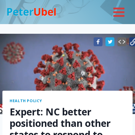
Skip
to
content
HEALTH POLICY
Expert: NC better
positioned than other
states to respond to