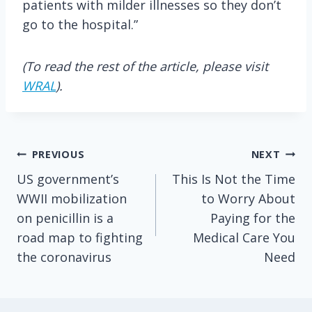
patients with milder illnesses so they don’t
go to the hospital.”
(To read the rest of the article, please visit
WRAL
).
Post
PREVIOUS
NEXT
US government’s
This Is Not the Time
navigation
WWII mobilization
to Worry About
on penicillin is a
Paying for the
road map to fighting
Medical Care You
the coronavirus
Need