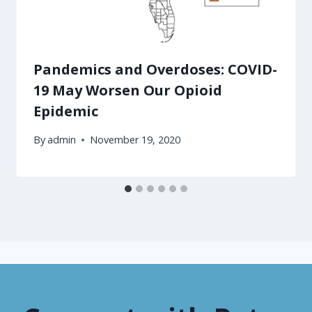
Pandemics and Overdoses: COVID-
19 May Worsen Our Opioid
Epidemic
By
admin
November 19, 2020