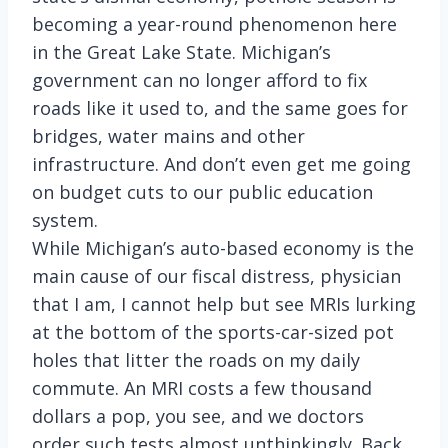
becoming a year-round phenomenon here
in the Great Lake State. Michigan’s
government can no longer afford to fix
roads like it used to, and the same goes for
bridges, water mains and other
infrastructure. And don’t even get me going
on budget cuts to our public education
system.
While Michigan’s auto-based economy is the
main cause of our fiscal distress, physician
that I am, I cannot help but see MRIs lurking
at the bottom of the sports-car-sized pot
holes that litter the roads on my daily
commute. An MRI costs a few thousand
dollars a pop, you see, and we doctors
order such tests almost unthinkingly. Back