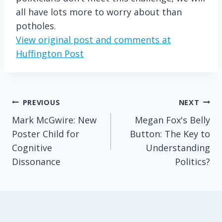
all have lots more to worry about than
potholes.
View original post and comments at
Huffington Post
Post
PREVIOUS
NEXT
Mark McGwire: New
Megan Fox's Belly
navigation
Poster Child for
Button: The Key to
Cognitive
Understanding
Dissonance
Politics?