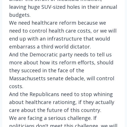
leaving huge SUV-sized holes in their annual
budgets.
We need healthcare reform because we
need to control health care costs, or we will
end up with an infrastructure that would
embarrass a third world dictator.
And the Democratic party needs to tell us
more about how its reform efforts, should
they succeed in the face of the
Massachusetts senate debacle, will control
costs.
And the Republicans need to stop whining
about healthcare rationing, if they actually
care about the future of this country.
We are facing a serious challenge. If
politicians don’t meet this challenge, we will