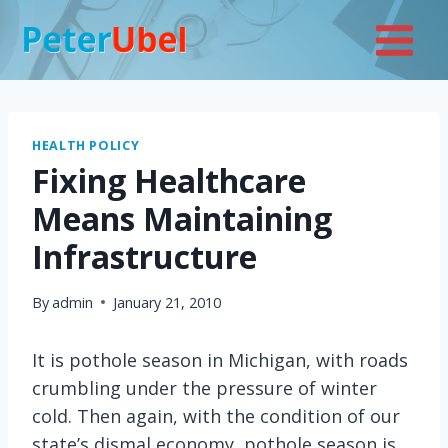
Skip
to
content
HEALTH POLICY
Fixing Healthcare
Means Maintaining
Infrastructure
By
admin
January 21, 2010
It is pothole season in Michigan, with roads
crumbling under the pressure of winter
cold. Then again, with the condition of our
state’s dismal economy, pothole season is