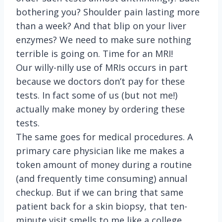
bothering you? Shoulder pain lasting more
than a week? And that blip on your liver
enzymes? We need to make sure nothing
terrible is going on. Time for an MRI!
Our willy-nilly use of MRIs occurs in part
because we doctors don’t pay for these
tests. In fact some of us (but not me!)
actually make money by ordering these
tests.
The same goes for medical procedures. A
primary care physician like me makes a
token amount of money during a routine
(and frequently time consuming) annual
checkup. But if we can bring that same
patient back for a skin biopsy, that ten-
minute visit smells to me like a college