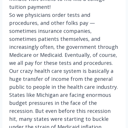
tuition payment!
So we physicians order tests and
procedures, and other folks pay —
sometimes insurance companies,
sometimes patients themselves, and
increasingly often, the government through
Medicare or Medicaid. Eventually, of course,
we all pay for these tests and procedures.
Our crazy health care system is basically a
huge transfer of income from the general
public to people in the health care industry.
States like Michigan are facing enormous
budget pressures in the face of the
recession. But even before this recession
hit, many states were starting to buckle
under the strain of Medicaid inflation,