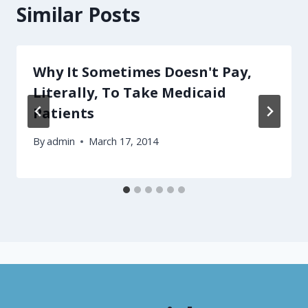
Similar Posts
Why It Sometimes Doesn't Pay,
Literally, To Take Medicaid
Patients
By
admin
March 17, 2014