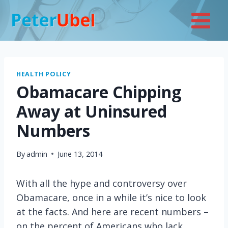
Skip
to
content
HEALTH POLICY
Obamacare Chipping
Away at Uninsured
Numbers
By
admin
June 13, 2014
With all the hype and controversy over
Obamacare, once in a while it’s nice to look
at the facts. And here are recent numbers –
on the percent of Americans who lack