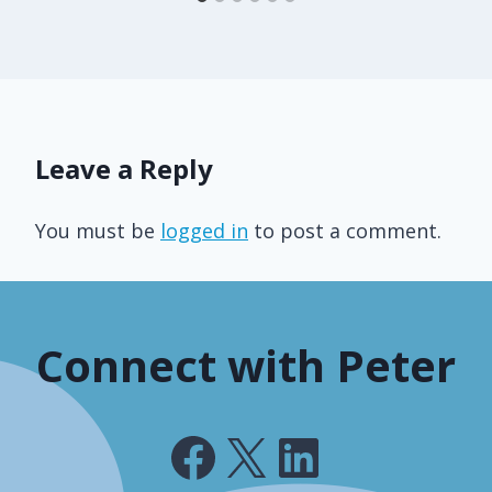
Leave a Reply
You must be
logged in
to post a comment.
Connect with Peter
Facebook
X
LinkedIn