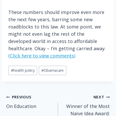
These numbers should improve even more
the next few years, barring some new
roadblocks to this law. At some point, we
might not even lag the rest of the
developed world in access to affordable
healthcare. Okay – I’m getting carried away.
(Click here to view comments)
Post
#
health policy
#
Obamacare
Tags:
Post
PREVIOUS
NEXT
On Education
Winner of the Most
navigation
Naïve Idea Award: