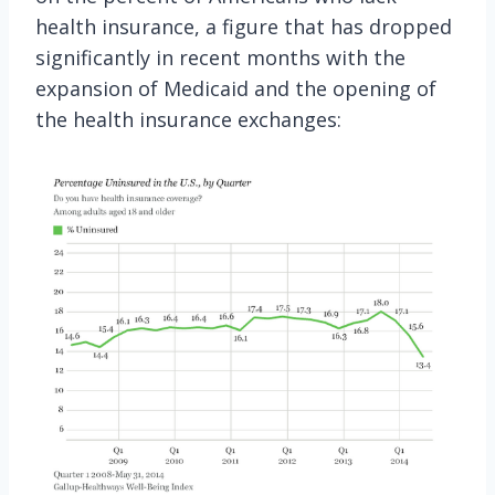
health insurance, a figure that has dropped
significantly in recent months with the
expansion of Medicaid and the opening of
the health insurance exchanges: