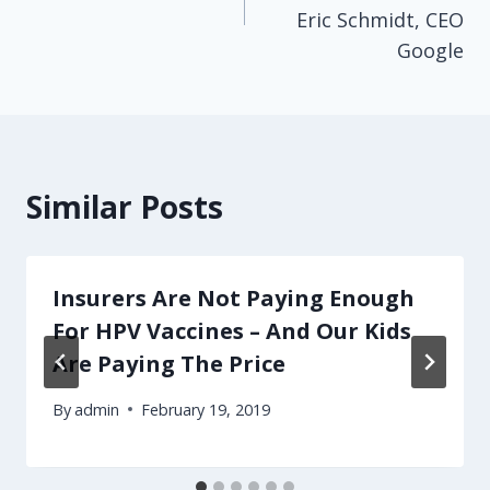
Eric Schmidt, CEO
Google
Similar Posts
Insurers Are Not Paying Enough
For HPV Vaccines – And Our Kids
Are Paying The Price
By
admin
February 19, 2019