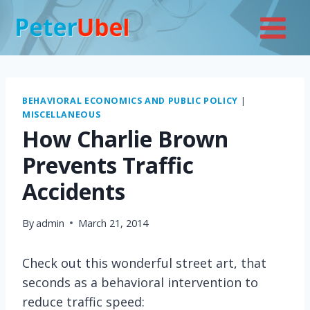
Skip
to
content
BEHAVIORAL ECONOMICS AND PUBLIC POLICY
|
MISCELLANEOUS
How Charlie Brown
Prevents Traffic
Accidents
By
admin
March 21, 2014
Check out this wonderful street art, that
seconds as a behavioral intervention to
reduce traffic speed: