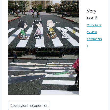
Very
cool
!
(Click here
to view
comments
)
Post
#
behavioral economics
Tags: