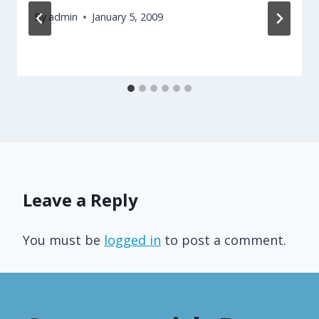
By
admin
January 5, 2009
Leave a Reply
You must be
logged in
to post a comment.