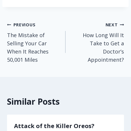
Post
PREVIOUS
NEXT
The Mistake of
How Long Will It
navigation
Selling Your Car
Take to Get a
When It Reaches
Doctor’s
50,001 Miles
Appointment?
Similar Posts
Attack of the Killer Oreos?