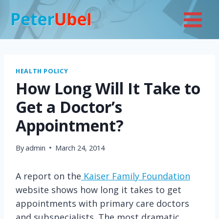
Skip
to
content
HEALTH POLICY
How Long Will It Take to
Get a Doctor’s
Appointment?
By
admin
March 24, 2014
A report on the
Kaiser Family Foundation
website shows how long it takes to get
appointments with primary care doctors
and subspecialists. The most dramatic