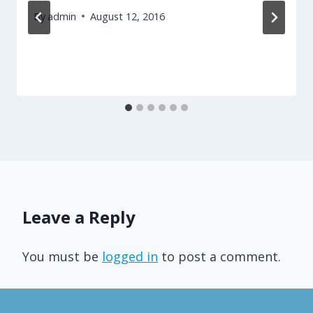
By
admin
August 12, 2016
Leave a Reply
You must be
logged in
to post a comment.