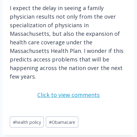
I expect the delay in seeing a family
physician results not only from the over
specialization of physicians in
Massachusetts, but also the expansion of
health care coverage under the
Massachusetts Health Plan. I wonder if this
predicts access problems that will be
happening across the nation over the next
few years.
Click to view comments
Post
#
health policy
#
Obamacare
Tags: