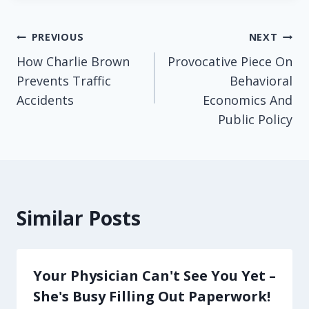
Post
PREVIOUS
NEXT
How Charlie Brown
Provocative Piece On
navigation
Prevents Traffic
Behavioral
Accidents
Economics And
Public Policy
Similar Posts
Your Physician Can't See You Yet –
She's Busy Filling Out Paperwork!