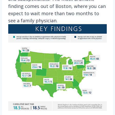
finding comes out of Boston, where you can
expect to wait more than two months to
see a family physician.