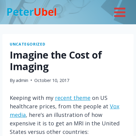
Skip
to
content
UNCATEGORIZED
Imagine the Cost of
Imaging
By
admin
October 10, 2017
Keeping with my
recent theme
on US
healthcare prices, from the people at
Vox
media
, here’s an illustration of how
expensive it is to get an MRI in the United
States versus other countries: