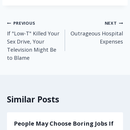
Post
PREVIOUS
NEXT
If "Low-T" Killed Your
Outrageous Hospital
navigation
Sex Drive, Your
Expenses
Television Might Be
to Blame
Similar Posts
People May Choose Boring Jobs If