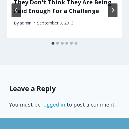
They Don't Think They Are Being
Paid Enough For a Challenge
By
admin
September 9, 2013
Leave a Reply
You must be
logged in
to post a comment.