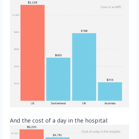
And the cost of a day in the hospital: