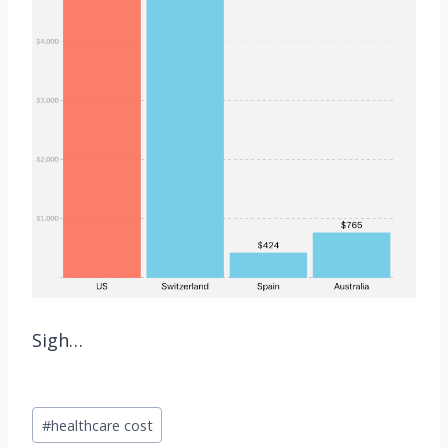
Sigh…
Post
#
healthcare cost
Tags: