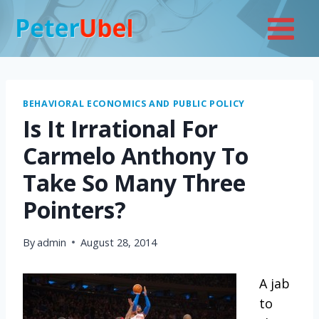
Skip
to
content
BEHAVIORAL ECONOMICS AND PUBLIC POLICY
Is It Irrational For
Carmelo Anthony To
Take So Many Three
Pointers?
By
admin
August 28, 2014
A jab
to