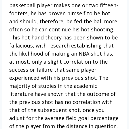
basketball player makes one or two fifteen-
footers, he has proven himself to be hot
and should, therefore, be fed the ball more
often so he can continue his hot shooting.
This hot hand theory has been shown to be
fallacious, with research establishing that
the likelihood of making an NBA shot has,
at most, only a slight correlation to the
success or failure that same player
experienced with his previous shot. The
majority of studies in the academic
literature have shown that the outcome of
the previous shot has no correlation with
that of the subsequent shot, once you
adjust for the average field goal percentage
of the player from the distance in question.