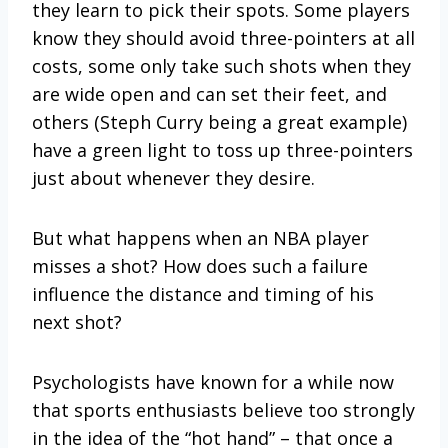
they learn to pick their spots. Some players
know they should avoid three-pointers at all
costs, some only take such shots when they
are wide open and can set their feet, and
others (Steph Curry being a great example)
have a green light to toss up three-pointers
just about whenever they desire.
But what happens when an NBA player
misses a shot? How does such a failure
influence the distance and timing of his
next shot?
Psychologists have known for a while now
that sports enthusiasts believe too strongly
in the idea of the “hot hand” – that once a