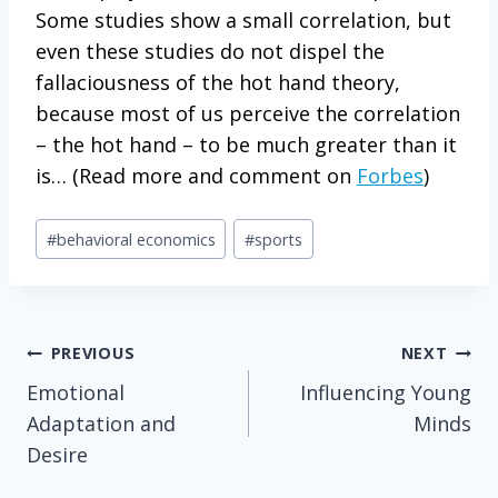
Some studies show a small correlation, but
even these studies do not dispel the
fallaciousness of the hot hand theory,
because most of us perceive the correlation
– the hot hand – to be much greater than it
is… (Read more and comment on
Forbes
)
Post
#
behavioral economics
#
sports
Tags:
Post
PREVIOUS
NEXT
Emotional
Influencing Young
navigation
Adaptation and
Minds
Desire