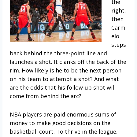
the
right,
then
Carm
elo
steps
back behind the three-point line and
launches a shot. It clanks off the back of the
rim. How likely is he to be the next person
on his team to attempt a shot? And what
are the odds that his follow-up shot will
come from behind the arc?
NBA players are paid enormous sums of
money to make good decisions on the
basketball court. To thrive in the league,