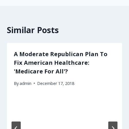
Similar Posts
A Moderate Republican Plan To
Fix American Healthcare:
'Medicare For All'?
By
admin
December 17, 2018