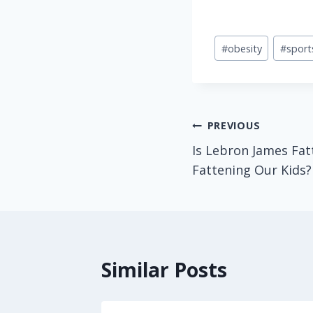
Post
#
obesity
#
sport
Tags:
Post
PREVIOUS
Is Lebron James Fat
navigation
Fattening Our Kids?
Similar Posts