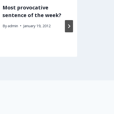
Most provocative
I Will 
sentence of the week?
Taxes 
School
By
admin
January 19, 2012
By
admin