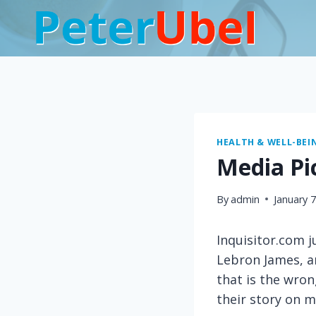
Skip
to
content
HEALTH & WELL-BEI
Media Pi
By
admin
January 
Inquisitor.com 
Lebron James, an
that is the wron
their story on m