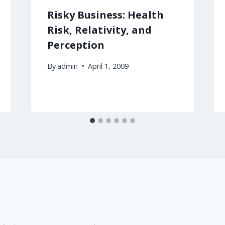
Risky Business: Health
Risk, Relativity, and
Perception
By
admin
April 1, 2009