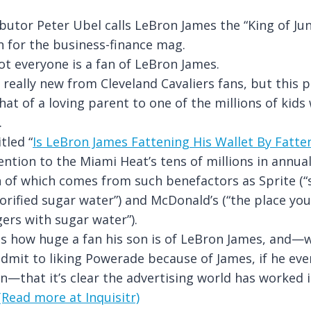
butor Peter Ubel calls LeBron James the “King of Jun
 for the business-finance mag.
not everyone is a fan of LeBron James.
t really new from Cleveland Cavaliers fans, but this 
at of a loving parent to one of the millions of kids 
.
tled “
Is LeBron James Fattening His Wallet By Fatte
tention to the Miami Heat’s tens of millions in annu
of which comes from such benefactors as Sprite (“s
orified sugar water”) and McDonald’s (“the place y
gers with sugar water”).
s how huge a fan his son is of LeBron James, and—w
dmit to liking Powerade because of James, if he ev
n—that it’s clear the advertising world has worked 
(Read more at Inquisitr)