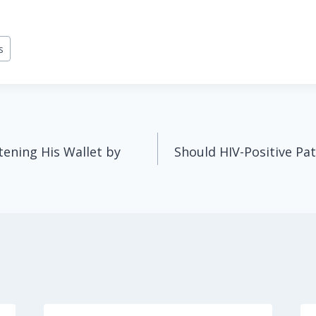
s
tening His Wallet by
Should HIV-Positive Pat