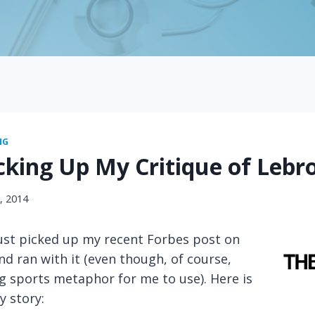
NG
cking Up My Critique of Lebr
7, 2014
just picked up my recent Forbes post on
d ran with it (even though, of course,
g sports metaphor for me to use). Here is
y story: