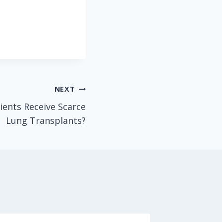
NEXT
ients Receive Scarce
Lung Transplants?