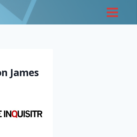
on James