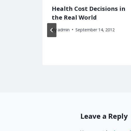
ubway
Health Cost Decisions in
 Most
the Real World
've
By
admin
September 14, 2012
Leave a Reply