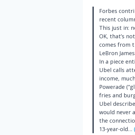
Forbes contri
recent column
This just in: 
OK, that’s no
comes from th
LeBron James
In a piece enti
Ubel calls at
income, much 
Powerade (“gl
fries and bur
Ubel describe
would never a
the connectio
13-year-old…