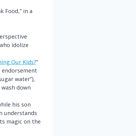
k Food,” in a
perspective
who idolize
ning Our Kids?
”
al endorsement
ugar water”),
ou wash down
hile his son
en understands
its magic on the