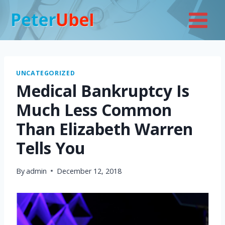
Skip
to
content
UNCATEGORIZED
Medical Bankruptcy Is
Much Less Common
Than Elizabeth Warren
Tells You
By
admin
December 12, 2018