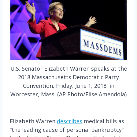
U.S. Senator Elizabeth Warren speaks at the
2018 Massachusetts Democratic Party
Convention, Friday, June 1, 2018, in
Worcester, Mass. (AP Photo/Elise Amendola)
Elizabeth Warren
describes
medical bills as
“the leading cause of personal bankruptcy”