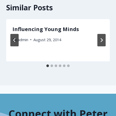
Similar Posts
Influencing Young Minds
By
admin
August 29, 2014
Connect with Peter