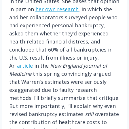
in the United States. She bases that opinion
in part on
her own research
, in which she
and her collaborators surveyed people who
had experienced personal bankruptcy,
asked them whether they’d experienced
health-related financial distress, and
concluded that 60% of all bankruptcies in
the U.S. result from illness or injury.
An
article
in the
New England Journal of
Medicine
this spring convincingly argued
that Warren’s estimates were seriously
exaggerated due to faulty research
methods. I’ll briefly summarize that critique.
But more importantly, I’ll explain why even
revised bankruptcy estimates
still
overstate
the contribution of healthcare costs to