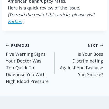
American bankruptcy rates.
Here is a quick review of the issue.
(To read the rest of this article, please visit
Forbes
.)
Post
PREVIOUS
NEXT
Five Warning Signs
Is Your Boss
navigation
Your Doctor Was
Discriminating
Too Quick To
Against You Because
Diagnose You With
You Smoke?
High Blood Pressure