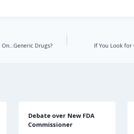
e On…Generic Drugs?
If You Look for 
Debate over New FDA
Commissioner