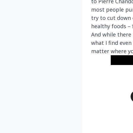
to Pierre Chand
most people purs
try to cut down 
healthy foods – 
And while there 
what I find even
matter where you