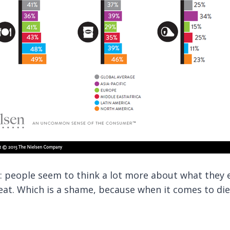
: people seem to think a lot more about what they 
t. Which is a shame, because when it comes to dieti