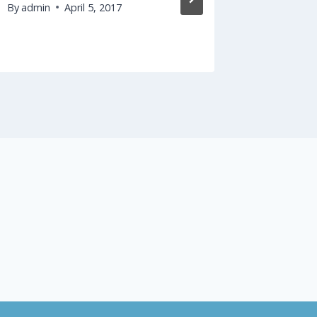
By
admin
April 5, 2017
By
admin