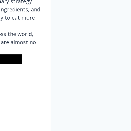
mary strategy
ingredients, and
ry to eat more
ss the world,
 are almost no