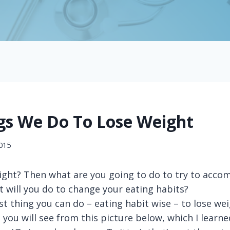
gs We Do To Lose Weight
2015
ight? Then what are you going to do to try to accom
at will you do to change your eating habits?
t thing you can do – eating habit wise – to lose wei
s you will see from this picture below, which I lear