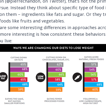
on (@pierrechandon, on Twitter), that’s not the pri
ue. Instead they think about specific type of food 
on them – ingredients like fats and sugar. Or they t
foods like fruits and vegetables.
are some interesting differences in approaches acro
 more interesting is how consistent these behaviors
 live: