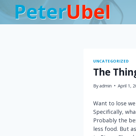
Skip
to
content
UNCATEGORIZED
The Thin
By
admin
April 1, 
Want to lose we
Specifically, wh
Probably the bes
less food. But a