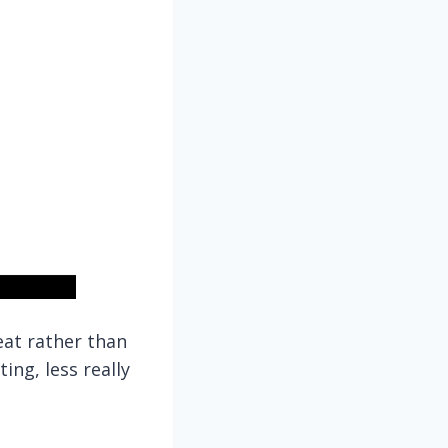
eat rather than
ng, less really