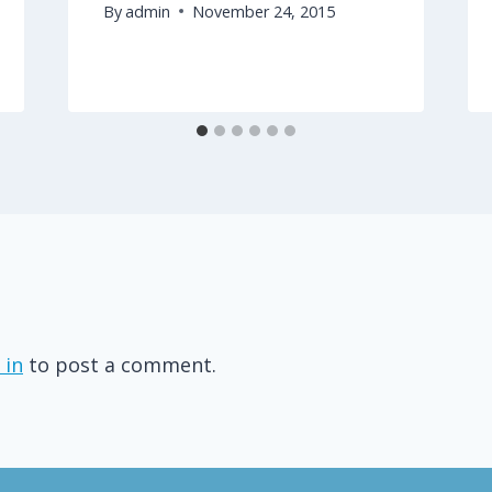
By
admin
November 24, 2015
 in
to post a comment.