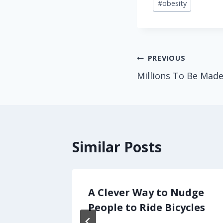
#
obesity
Tags:
Post
PREVIOUS
Millions To Be Mad
navigation
Similar Posts
ing
A Clever Way to Nudge
y: in
People to Ride Bicycles
ture