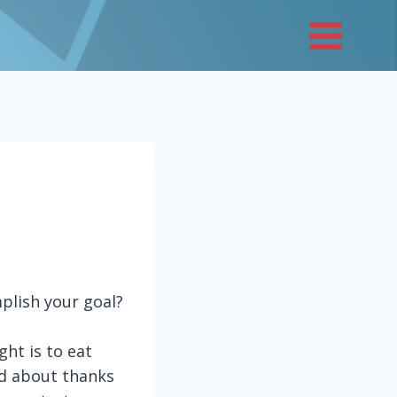
plish your goal?
ght is to eat
ned about thanks