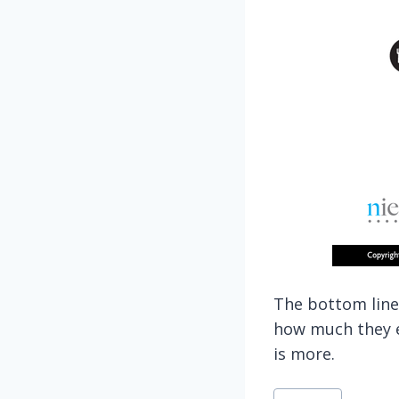
The bottom line
how much they ea
is more.
Post