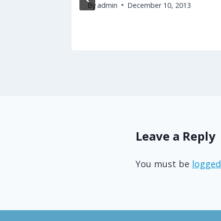
By
admin
December 10, 2013
17
Leave a Reply
You must be
logged