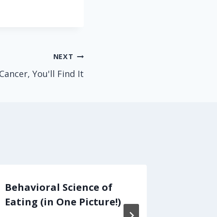
NEXT
Cancer, You'll Find It
Behavioral Science of
Copay 
Eating (in One Picture!)
For Pat
Prices