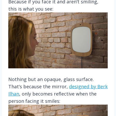
Because if you face it and aren’t smiling,
this is what you see:
Nothing but an opaque, glass surface.
That’s because the mirror,
designed by Berk
Ilhan
, only becomes reflective when the
person facing it smiles: