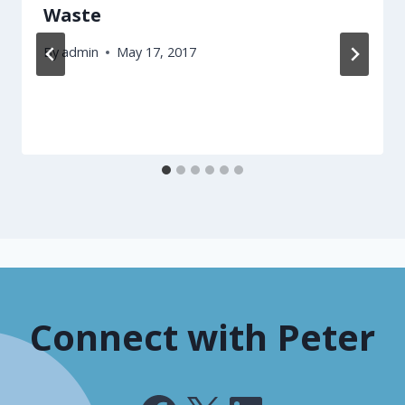
Waste
By
admin
May 17, 2017
Connect with Peter