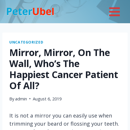
Skip
to
content
UNCATEGORIZED
Mirror, Mirror, On The
Wall, Who’s The
Happiest Cancer Patient
Of All?
By
admin
August 6, 2019
It is not a mirror you can easily use when
trimming your beard or flossing your teeth.