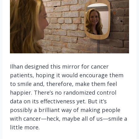
Ilhan designed this mirror for cancer
patients, hoping it would encourage them
to smile and, therefore, make them feel
happier. There’s no randomized control
data on its effectiveness yet. But it’s
possibly a brilliant way of making people
with cancer—heck, maybe all of us—smile a
little more.