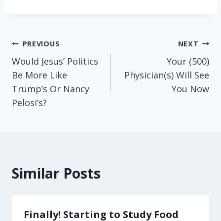
Post
PREVIOUS
NEXT
Would Jesus’ Politics
Your (500)
navigation
Be More Like
Physician(s) Will See
Trump’s Or Nancy
You Now
Pelosi’s?
Similar Posts
Finally! Starting to Study Food