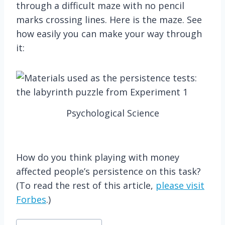
through a difficult maze with no pencil
marks crossing lines. Here is the maze. See
how easily you can make your way through
it:
Psychological Science
How do you think playing with money
affected people’s persistence on this task?
(To read the rest of this article,
please visit
Forbes
.)
Post