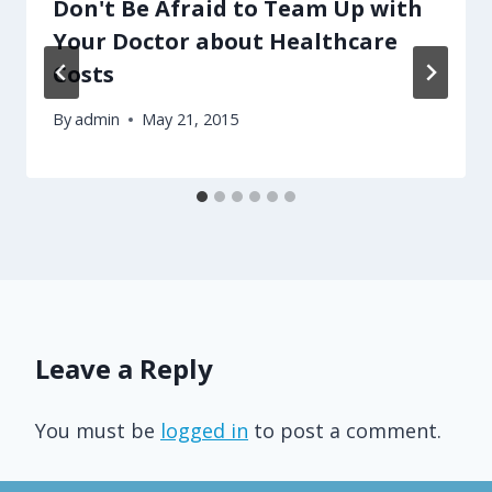
Don't Be Afraid to Team Up with
Your Doctor about Healthcare
Costs
By
admin
May 21, 2015
Leave a Reply
You must be
logged in
to post a comment.