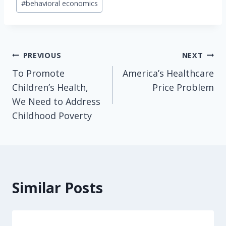
#
behavioral economics
Tags:
Post
PREVIOUS
NEXT
To Promote
America’s Healthcare
navigation
Children’s Health,
Price Problem
We Need to Address
Childhood Poverty
Similar Posts