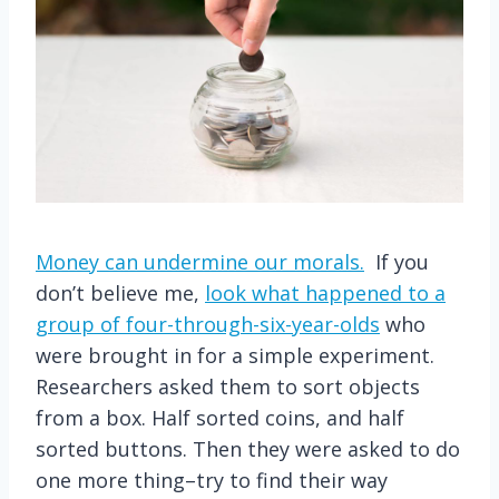
Money can undermine our morals.
If you
don’t believe me,
look what happened to a
group of four-through-six-year-olds
who
were brought in for a simple experiment.
Researchers asked them to sort objects
from a box. Half sorted coins, and half
sorted buttons. Then they were asked to do
one more thing–try to find their way