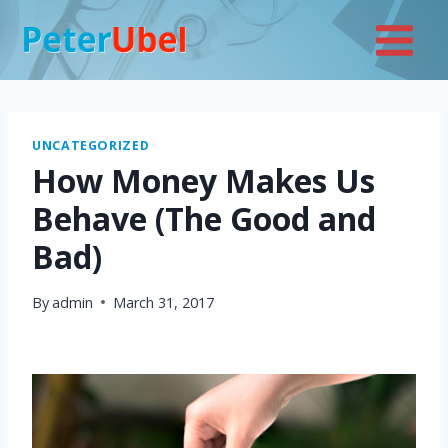
Skip
to
content
UNCATEGORIZED
How Money Makes Us
Behave (The Good and
Bad)
By
admin
March 31, 2017