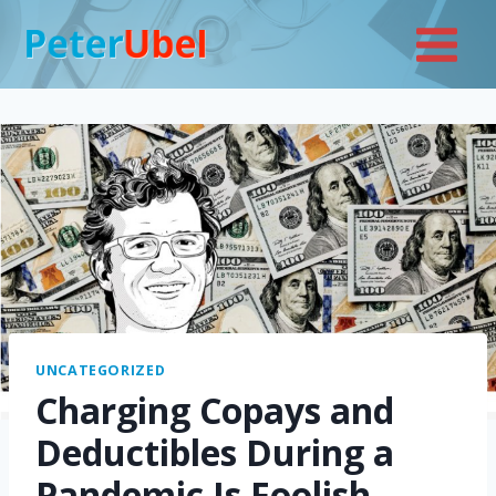
Skip
to
content
UNCATEGORIZED
Charging Copays and
Deductibles During a
Pandemic Is Foolish—