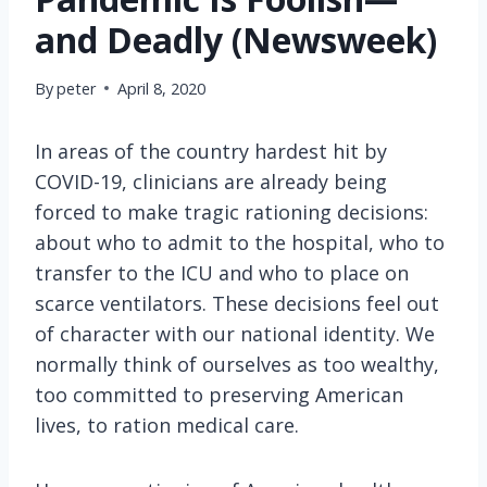
and Deadly (Newsweek)
By
peter
April 8, 2020
In areas of the country hardest hit by
COVID-19, clinicians are already being
forced to make tragic rationing decisions:
about who to admit to the hospital, who to
transfer to the ICU and who to place on
scarce ventilators. These decisions feel out
of character with our national identity. We
normally think of ourselves as too wealthy,
too committed to preserving American
lives, to ration medical care.