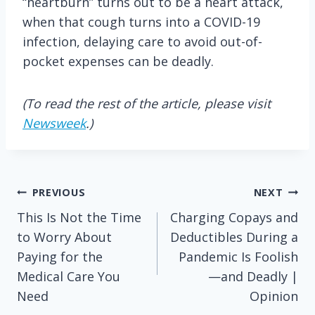
“heartburn” turns out to be a heart attack,
when that cough turns into a COVID-19
infection, delaying care to avoid out-of-
pocket expenses can be deadly.
(To read the rest of the article, please visit
Newsweek
.)
Post
PREVIOUS
NEXT
This Is Not the Time
Charging Copays and
navigation
to Worry About
Deductibles During a
Paying for the
Pandemic Is Foolish
Medical Care You
—and Deadly |
Need
Opinion