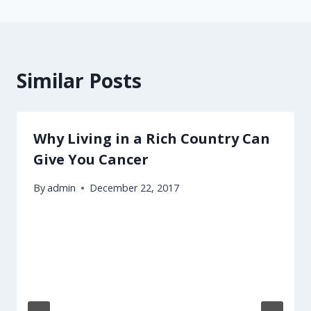
Similar Posts
Why Living in a Rich Country Can
Give You Cancer
By
admin
December 22, 2017