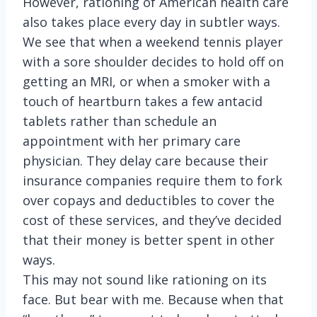
However, rationing of American health care
also takes place every day in subtler ways.
We see that when a weekend tennis player
with a sore shoulder decides to hold off on
getting an MRI, or when a smoker with a
touch of heartburn takes a few antacid
tablets rather than schedule an
appointment with her primary care
physician. They delay care because their
insurance companies require them to fork
over copays and deductibles to cover the
cost of these services, and they’ve decided
that their money is better spent in other
ways.
This may not sound like rationing on its
face. But bear with me. Because when that