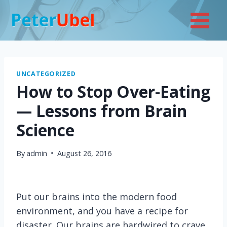
Skip
to
content
UNCATEGORIZED
How to Stop Over-Eating
— Lessons from Brain
Science
By
admin
August 26, 2016
Put our brains into the modern food
environment, and you have a recipe for
disaster. Our brains are hardwired to crave