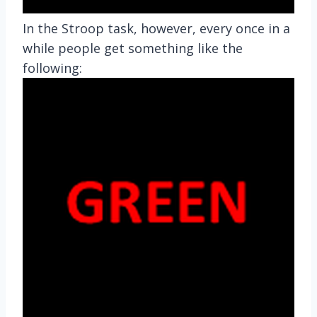
In the Stroop task, however, every once in a
while people get something like the
following: