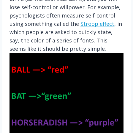
lose self-control or willpower. For example,
psychologists often measure self-control
using something called the
Stroop effect
, in
which people are asked to quickly state,
say, the color of a series of fonts. This
seems like it should be pretty simple.