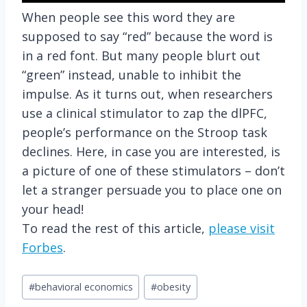
When people see this word they are
supposed to say “red” because the word is
in a red font. But many people blurt out
“green” instead, unable to inhibit the
impulse. As it turns out, when researchers
use a clinical stimulator to zap the dlPFC,
people’s performance on the Stroop task
declines. Here, in case you are interested, is
a picture of one of these stimulators – don’t
let a stranger persuade you to place one on
your head!
To read the rest of this article,
please visit
Forbes
.
Post
#
behavioral economics
#
obesity
Tags: