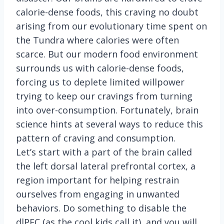
calorie-dense foods, this craving no doubt
arising from our evolutionary time spent on
the Tundra where calories were often
scarce. But our modern food environment
surrounds us with calorie-dense foods,
forcing us to deplete limited willpower
trying to keep our cravings from turning
into over-consumption. Fortunately, brain
science hints at several ways to reduce this
pattern of craving and consumption.
Let’s start with a part of the brain called
the left dorsal lateral prefrontal cortex, a
region important for helping restrain
ourselves from engaging in unwanted
behaviors. Do something to disable the
dlPFC (as the cool kids call it), and you will