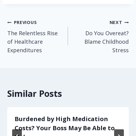
Post
PREVIOUS
NEXT
The Relentless Rise
Do You Overeat?
navigation
of Healthcare
Blame Childhood
Expenditures
Stress
Similar Posts
Burdened by High Medication
Costs? Your Boss May Be Able to