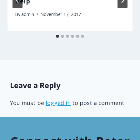
Help
By
admin
November 17, 2017
Leave a Reply
You must be
logged in
to post a comment.