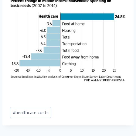
Post
#
healthcare costs
Tags: