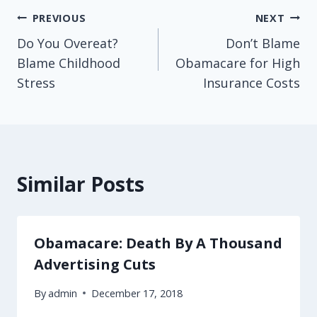
Post
PREVIOUS
NEXT
Do You Overeat?
Don’t Blame
navigation
Blame Childhood
Obamacare for High
Stress
Insurance Costs
Similar Posts
Obamacare: Death By A Thousand
Advertising Cuts
By
admin
December 17, 2018