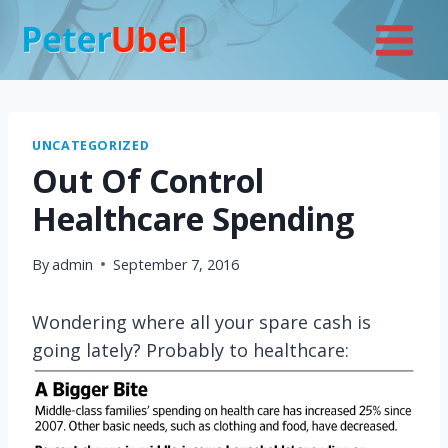
Skip
to
content
UNCATEGORIZED
Out Of Control
Healthcare Spending
By
admin
September 7, 2016
Wondering where all your spare cash is
going lately? Probably to healthcare: