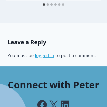
Leave a Reply
You must be
logged in
to post a comment.
Connect with Peter
Facebook
X
LinkedIn