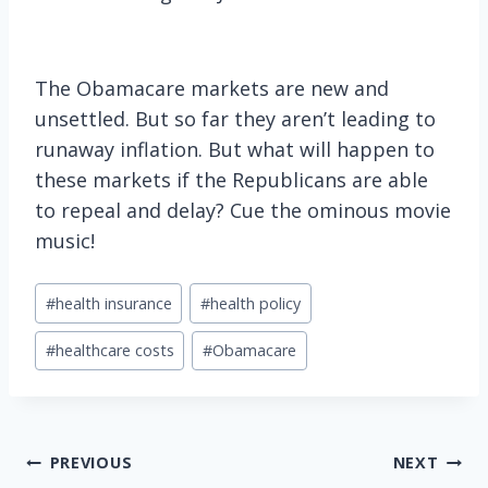
The Obamacare markets are new and
unsettled. But so far they aren’t leading to
runaway inflation. But what will happen to
these markets if the Republicans are able
to repeal and delay? Cue the ominous movie
music!
Post
#
health insurance
#
health policy
Tags:
#
healthcare costs
#
Obamacare
Post
PREVIOUS
NEXT