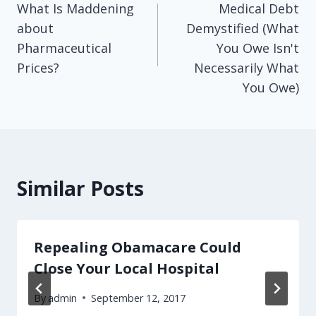
What Is Maddening
Medical Debt
navigation
about
Demystified (What
Pharmaceutical
You Owe Isn't
Prices?
Necessarily What
You Owe)
Similar Posts
Repealing Obamacare Could
Close Your Local Hospital
By
admin
September 12, 2017