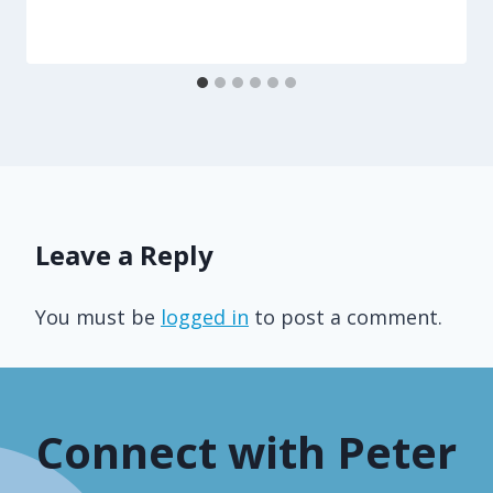
Leave a Reply
You must be
logged in
to post a comment.
Connect with Peter