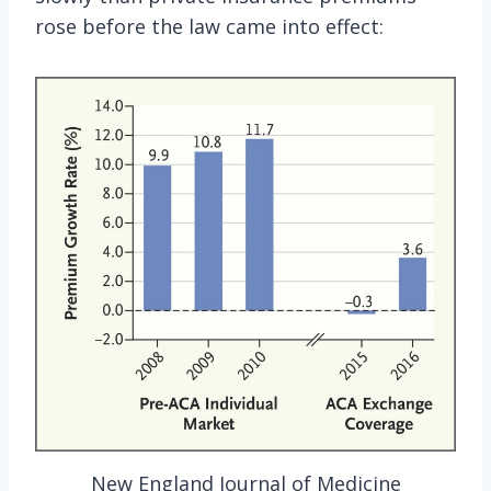
rose before the law came into effect:
New England Journal of Medicine