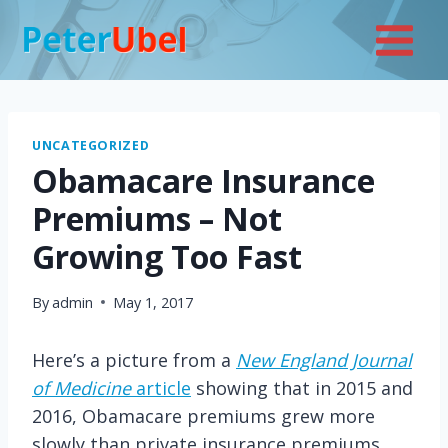
Skip
to
content
UNCATEGORIZED
Obamacare Insurance
Premiums – Not
Growing Too Fast
By
admin
May 1, 2017
Here’s a picture from a
New England Journal
of Medicine
article
showing that in 2015 and
2016, Obamacare premiums grew more
slowly than private insurance premiums