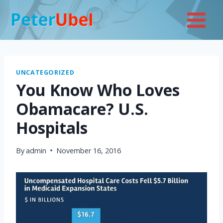
Skip
to
content
UNCATEGORIZED
You Know Who Loves
Obamacare? U.S.
Hospitals
By
admin
November 16, 2016