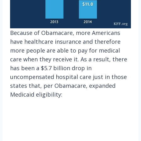
Because of Obamacare, more Americans
have healthcare insurance and therefore
more people are able to pay for medical
care when they receive it. As a result, there
has been a $5.7 billion drop in
uncompensated hospital care just in those
states that, per Obamacare, expanded
Medicaid eligibility: