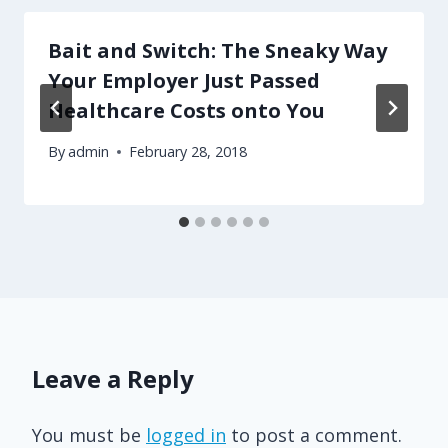
Bait and Switch: The Sneaky Way
Your Employer Just Passed
Healthcare Costs onto You
By
admin
February 28, 2018
Leave a Reply
You must be
logged in
to post a comment.