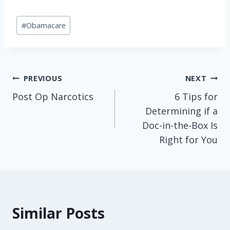
Post
#
Obamacare
Tags:
Post
PREVIOUS
NEXT
Post Op Narcotics
6 Tips for
navigation
Determining if a
Doc-in-the-Box Is
Right for You
Similar Posts