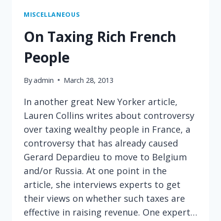
BUT
A
MISCELLANEOUS
GREAT
On Taxing Rich French
ONE
People
By
admin
March 28, 2013
In another great New Yorker article,
Lauren Collins writes about controversy
over taxing wealthy people in France, a
controversy that has already caused
Gerard Depardieu to move to Belgium
and/or Russia. At one point in the
article, she interviews experts to get
their views on whether such taxes are
effective in raising revenue. One expert…