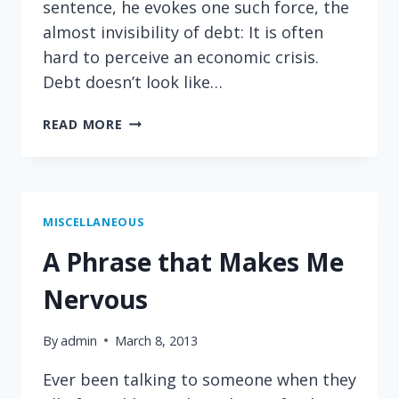
sentence, he evokes one such force, the
almost invisibility of debt: It is often
hard to perceive an economic crisis.
Debt doesn’t look like…
THE
READ MORE
SMELL
OF
A
FISCAL
CRISIS
MISCELLANEOUS
A Phrase that Makes Me
Nervous
By
admin
March 8, 2013
Ever been talking to someone when they