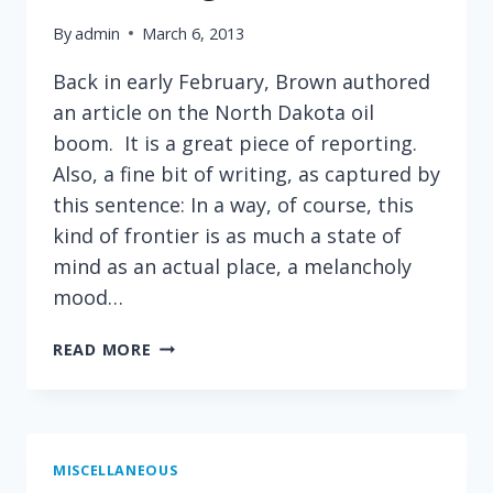
By
admin
March 6, 2013
Back in early February, Brown authored
an article on the North Dakota oil
boom. It is a great piece of reporting.
Also, a fine bit of writing, as captured by
this sentence: In a way, of course, this
kind of frontier is as much a state of
mind as an actual place, a melancholy
mood…
GREAT
READ MORE
WRITING
FROM
CHIP
BROWN
IN
MISCELLANEOUS