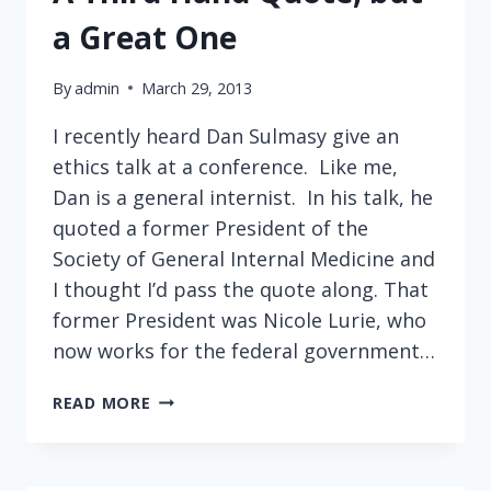
a Great One
By
admin
March 29, 2013
I recently heard Dan Sulmasy give an
ethics talk at a conference. Like me,
Dan is a general internist. In his talk, he
quoted a former President of the
Society of General Internal Medicine and
I thought I’d pass the quote along. That
former President was Nicole Lurie, who
now works for the federal government…
A
READ MORE
THIRD
HAND
QUOTE,