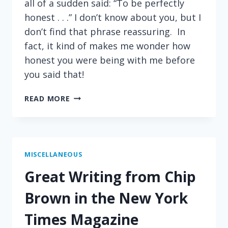
all of a sudden said: “To be perfectly
honest . . .” I don’t know about you, but I
don’t find that phrase reassuring. In
fact, it kind of makes me wonder how
honest you were being with me before
you said that!
A
READ MORE
PHRASE
THAT
MAKES
ME
NERVOUS
MISCELLANEOUS
Great Writing from Chip
Brown in the New York
Times Magazine