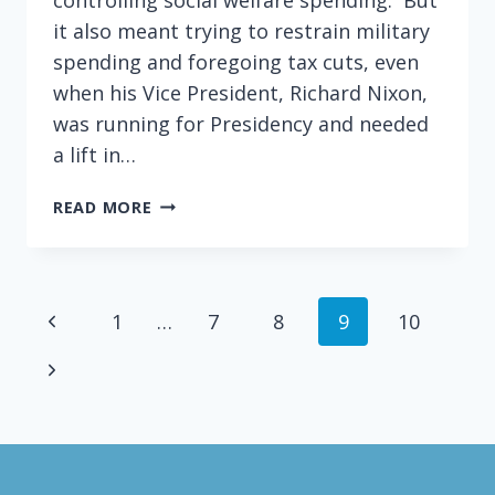
it also meant trying to restrain military
spending and foregoing tax cuts, even
when his Vice President, Richard Nixon,
was running for Presidency and needed
a lift in…
WHY
READ MORE
I
SOMETIMES
FEEL
LIKE
Page
Previous
1
…
7
8
9
10
AN
EISENHOWER
navigation
Page
Next
REPUBLICAN
Page