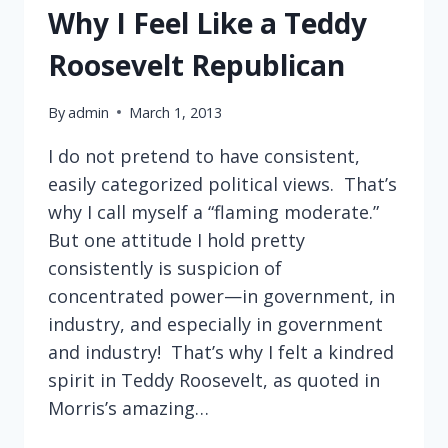
THE
Why I Feel Like a Teddy
NEW
YORK
Roosevelt Republican
TIMES
MAGAZINE
By
admin
March 1, 2013
I do not pretend to have consistent,
easily categorized political views. That’s
why I call myself a “flaming moderate.”
But one attitude I hold pretty
consistently is suspicion of
concentrated power—in government, in
industry, and especially in government
and industry! That’s why I felt a kindred
spirit in Teddy Roosevelt, as quoted in
Morris’s amazing…