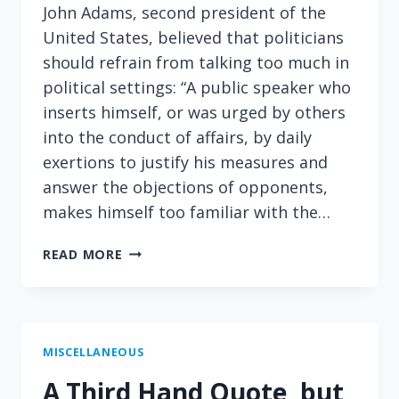
John Adams, second president of the
United States, believed that politicians
should refrain from talking too much in
political settings: “A public speaker who
inserts himself, or was urged by others
into the conduct of affairs, by daily
exertions to justify his measures and
answer the objections of opponents,
makes himself too familiar with the…
ON
READ MORE
HOW
POLITICS
CREATES
ENEMIES
MISCELLANEOUS
A Third Hand Quote, but