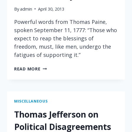
By
admin
April 30, 2013
Powerful words from Thomas Paine,
spoken September 11, 1777: “Those who
expect to reap the blessings of
freedom, must, like men, undergo the
fatigues of supporting it.”
THOMAS
READ MORE
PAINE
ON
THE
COST
OF
MISCELLANEOUS
LIBERTY
Thomas Jefferson on
Political Disagreements