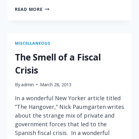
ON
READ MORE
TAXING
RICH
FRENCH
PEOPLE
MISCELLANEOUS
The Smell of a Fiscal
Crisis
By
admin
March 28, 2013
In a wonderful New Yorker article titled
“The Hangover,” Nick Paumgarten writes
about the strange mix of private and
government forces that led to the
Spanish fiscal crisis. In a wonderful