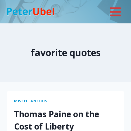
Skip
to
content
favorite quotes
MISCELLANEOUS
Thomas Paine on the
Cost of Liberty