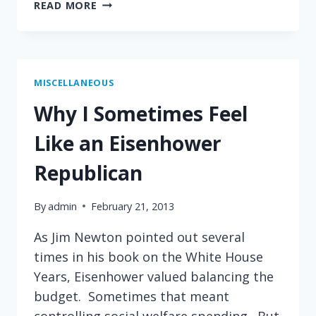
WHY
READ MORE
I
FEEL
LIKE
A
TEDDY
MISCELLANEOUS
ROOSEVELT
Why I Sometimes Feel
REPUBLICAN
Like an Eisenhower
Republican
By
admin
February 21, 2013
As Jim Newton pointed out several
times in his book on the White House
Years, Eisenhower valued balancing the
budget. Sometimes that meant
controlling social welfare spending. But