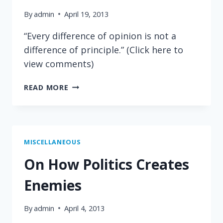
By
admin
April 19, 2013
“Every difference of opinion is not a
difference of principle.” (Click here to
view comments)
THOMAS
READ MORE
JEFFERSON
ON
POLITICAL
DISAGREEMENTS
MISCELLANEOUS
On How Politics Creates
Enemies
By
admin
April 4, 2013