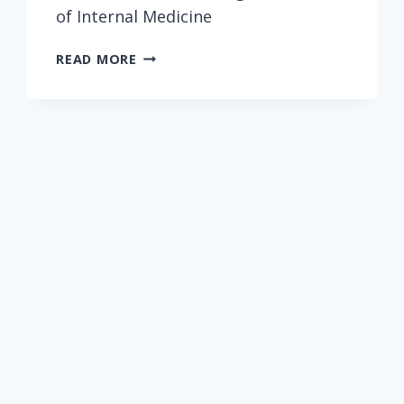
of Internal Medicine
BETTER
READ MORE
OFF
NOT
KNOWING