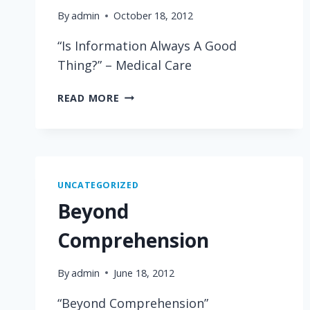
By
admin
October 18, 2012
“Is Information Always A Good
Thing?” – Medical Care
IS
READ MORE
INFORMATION
ALWAYS
A
GOOD
THING?
UNCATEGORIZED
Beyond
Comprehension
By
admin
June 18, 2012
“Beyond Comprehension”