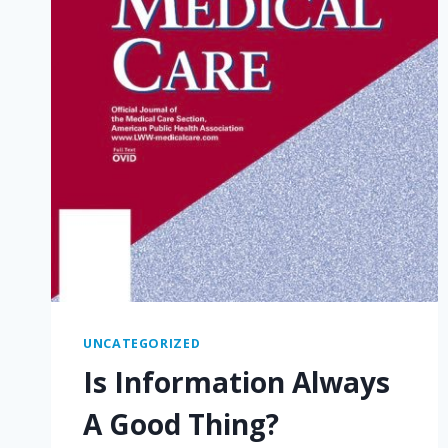
UNCATEGORIZED
Is Information Always
A Good Thing?