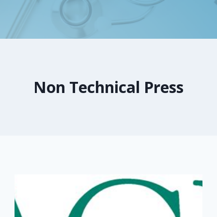
Non Technical Press