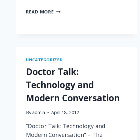
BEYOND
READ MORE
COMPREHENSION
UNCATEGORIZED
Doctor Talk:
Technology and
Modern Conversation
By
admin
April 18, 2012
“Doctor Talk: Technology and
Modern Conversation” – The