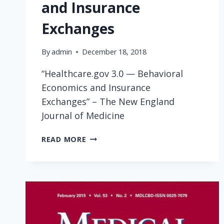
and Insurance
Exchanges
By
admin
December 18, 2018
“Healthcare.gov 3.0 — Behavioral
Economics and Insurance
Exchanges” – The New England
Journal of Medicine
HEALTHCARE.GOV
READ MORE
3.0
—
BEHAVIORAL
ECONOMICS
AND
INSURANCE
EXCHANGES