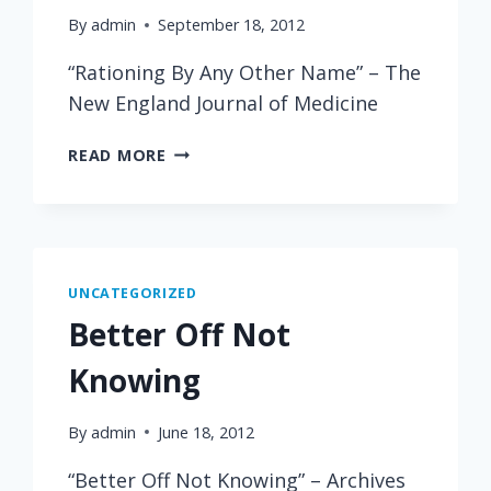
By
admin
September 18, 2012
“Rationing By Any Other Name” – The
New England Journal of Medicine
RATIONING
READ MORE
BY
ANY
OTHER
NAME
UNCATEGORIZED
Better Off Not
Knowing
By
admin
June 18, 2012
“Better Off Not Knowing” – Archives