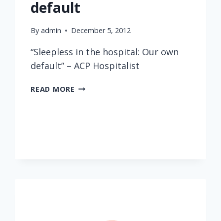
default
By
admin
December 5, 2012
“Sleepless in the hospital: Our own
default” – ACP Hospitalist
SLEEPLESS
READ MORE
IN
THE
HOSPITAL:
OUR
OWN
DEFAULT