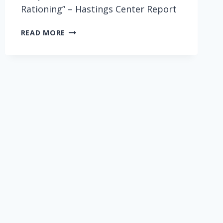
Rationing” – Hastings Center Report
WHY
READ MORE
IT’S
NOT
TIME
FOR
HEALTH
CARE
RATIONING