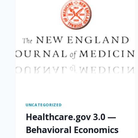
UNCATEGORIZED
Healthcare.gov 3.0 —
Behavioral Economics