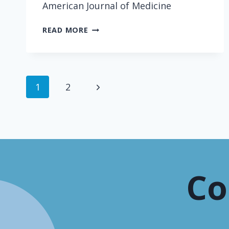
American Journal of Medicine
DOCTOR
READ MORE
TALK:
TECHNOLOGY
AND
MODERN
Page
Next
1
2
CONVERSATION
navigation
Page
Co