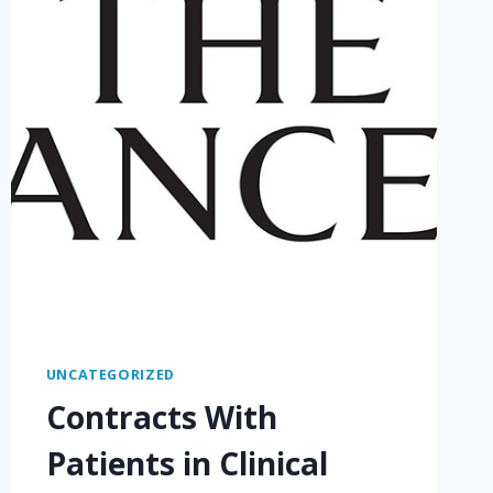
UNCATEGORIZED
Contracts With
Patients in Clinical