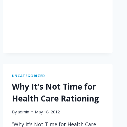
UNCATEGORIZED
Why It’s Not Time for
Health Care Rationing
By
admin
May 18, 2012
“Why It’s Not Time for Health Care