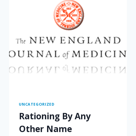
UNCATEGORIZED
Rationing By Any
Other Name