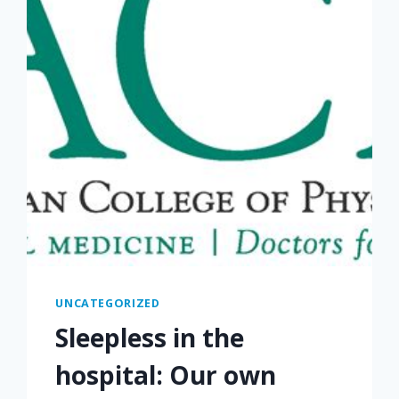
UNCATEGORIZED
Sleepless in the
hospital: Our own