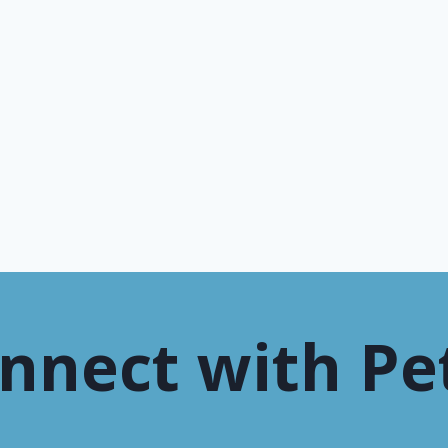
nnect with Pe