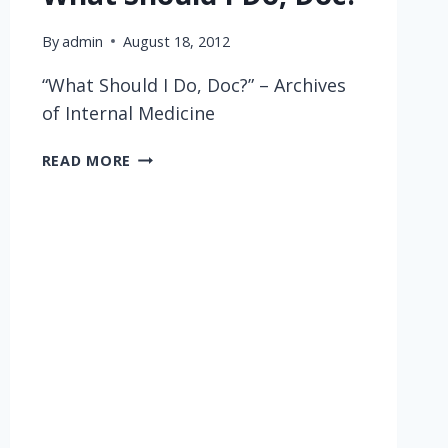
By
admin
August 18, 2012
“What Should I Do, Doc?” – Archives
of Internal Medicine
WHAT
READ MORE
SHOULD
I
DO,
DOC?