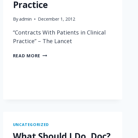
Practice
By
admin
December 1, 2012
“Contracts With Patients in Clinical
Practice” – The Lancet
CONTRACTS
READ MORE
WITH
PATIENTS
IN
CLINICAL
PRACTICE
UNCATEGORIZED
What Should I Do, Doc?