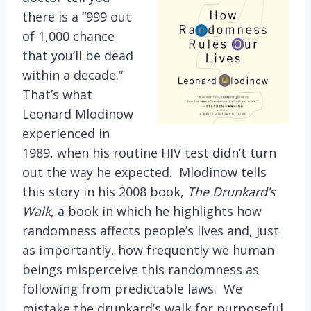
there is a “999 out
of 1,000 chance
that you’ll be dead
within a decade.”
That’s what
Leonard Mlodinow
experienced in
1989, when his routine HIV test didn’t turn
out the way he expected. Mlodinow tells
this story in his 2008 book,
The Drunkard’s
Walk
, a book in which he highlights how
randomness affects people’s lives and, just
as importantly, how frequently we human
beings misperceive this randomness as
following from predictable laws. We
mistake the drunkard’s walk for purposeful