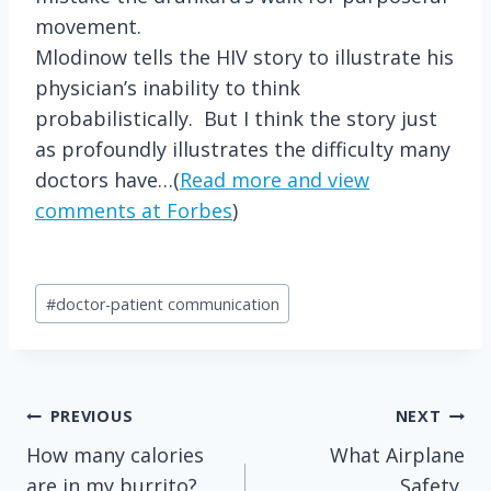
movement.
Mlodinow tells the HIV story to illustrate his
physician’s inability to think
probabilistically. But I think the story just
as profoundly illustrates the difficulty many
doctors have…(
Read more and view
comments at Forbes
)
Post
#
doctor-patient communication
Tags:
Post
PREVIOUS
NEXT
How many calories
What Airplane
navigation
are in my burrito?
Safety,