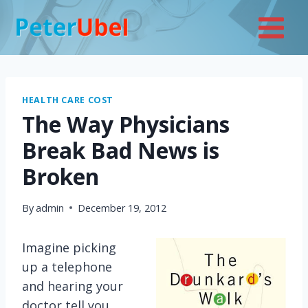
Skip
to
content
HEALTH CARE COST
The Way Physicians
Break Bad News is
Broken
By
admin
December 19, 2012
Imagine picking
up a telephone
and hearing your
doctor tell you