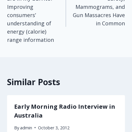
Improving
Mammograms, and
consumers’
Gun Massacres Have
understanding of
in Common
energy (calorie)
range information
Similar Posts
Early Morning Radio Interview in
Australia
By
admin
October 3, 2012