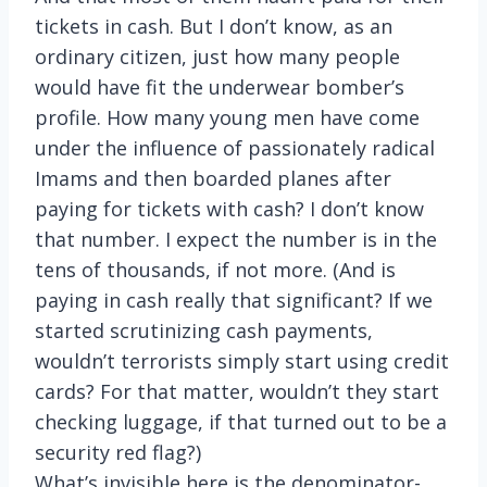
tickets in cash. But I don’t know, as an
ordinary citizen, just how many people
would have fit the underwear bomber’s
profile. How many young men have come
under the influence of passionately radical
Imams and then boarded planes after
paying for tickets with cash? I don’t know
that number. I expect the number is in the
tens of thousands, if not more. (And is
paying in cash really that significant? If we
started scrutinizing cash payments,
wouldn’t terrorists simply start using credit
cards? For that matter, wouldn’t they start
checking luggage, if that turned out to be a
security red flag?)
What’s invisible here is the denominator-