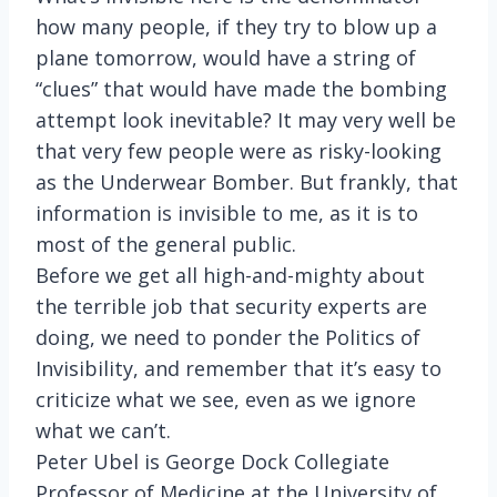
how many people, if they try to blow up a
plane tomorrow, would have a string of
“clues” that would have made the bombing
attempt look inevitable? It may very well be
that very few people were as risky-looking
as the Underwear Bomber. But frankly, that
information is invisible to me, as it is to
most of the general public.
Before we get all high-and-mighty about
the terrible job that security experts are
doing, we need to ponder the Politics of
Invisibility, and remember that it’s easy to
criticize what we see, even as we ignore
what we can’t.
Peter Ubel is George Dock Collegiate
Professor of Medicine at the University of