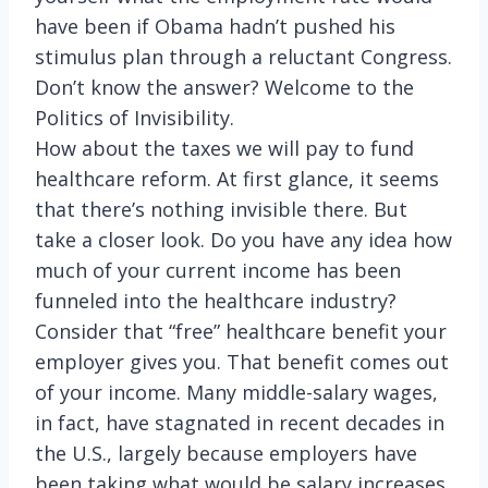
have been if Obama hadn’t pushed his
stimulus plan through a reluctant Congress.
Don’t know the answer? Welcome to the
Politics of Invisibility.
How about the taxes we will pay to fund
healthcare reform. At first glance, it seems
that there’s nothing invisible there. But
take a closer look. Do you have any idea how
much of your current income has been
funneled into the healthcare industry?
Consider that “free” healthcare benefit your
employer gives you. That benefit comes out
of your income. Many middle-salary wages,
in fact, have stagnated in recent decades in
the U.S., largely because employers have
been taking what would be salary increases