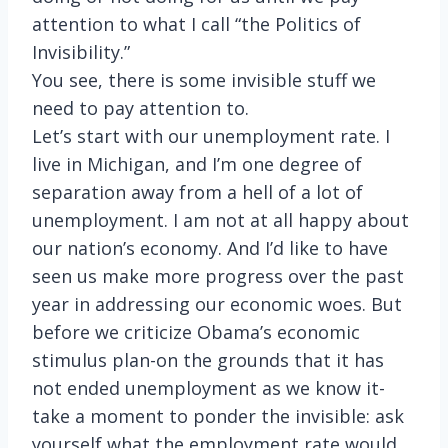
attention to what I call “the Politics of
Invisibility.”
You see, there is some invisible stuff we
need to pay attention to.
Let’s start with our unemployment rate. I
live in Michigan, and I’m one degree of
separation away from a hell of a lot of
unemployment. I am not at all happy about
our nation’s economy. And I’d like to have
seen us make more progress over the past
year in addressing our economic woes. But
before we criticize Obama’s economic
stimulus plan-on the grounds that it has
not ended unemployment as we know it-
take a moment to ponder the invisible: ask
yourself what the employment rate would