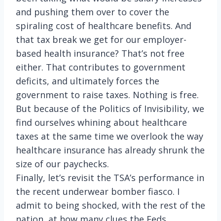
and pushing them over to cover the
spiraling cost of healthcare benefits. And
that tax break we get for our employer-
based health insurance? That’s not free
either. That contributes to government
deficits, and ultimately forces the
government to raise taxes. Nothing is free.
But because of the Politics of Invisibility, we
find ourselves whining about healthcare
taxes at the same time we overlook the way
healthcare insurance has already shrunk the
size of our paychecks.
Finally, let’s revisit the TSA’s performance in
the recent underwear bomber fiasco. I
admit to being shocked, with the rest of the
nation, at how many clues the Feds