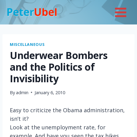
Skip
to
content
MISCELLANEOUS
Underwear Bombers
and the Politics of
Invisibility
By
admin
January 6, 2010
Easy to criticize the Obama administration,
isn’t it?
Look at the unemployment rate, for
example. And have you seen the tax hikes