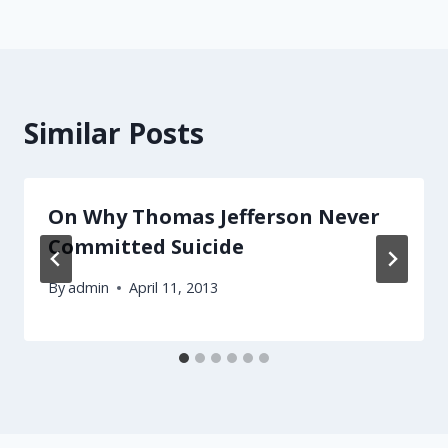
Similar Posts
On Why Thomas Jefferson Never
Committed Suicide
By
admin
April 11, 2013