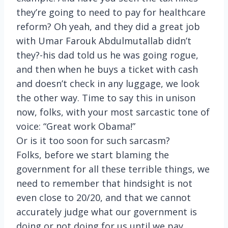
they’re going to need to pay for healthcare
reform? Oh yeah, and they did a great job
with Umar Farouk Abdulmutallab didn’t
they?-his dad told us he was going rogue,
and then when he buys a ticket with cash
and doesn’t check in any luggage, we look
the other way. Time to say this in unison
now, folks, with your most sarcastic tone of
voice: “Great work Obama!”
Or is it too soon for such sarcasm?
Folks, before we start blaming the
government for all these terrible things, we
need to remember that hindsight is not
even close to 20/20, and that we cannot
accurately judge what our government is
doing or not doing for us until we pay