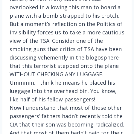
overlooked in allowing this man to board a
plane with a bomb strapped to his crotch.
But a moment’s reflection on the Politics of
Invisibility forces us to take a more cautious
view of the TSA. Consider one of the
smoking guns that critics of TSA have been
discussing vehemently in the blogosphere-
that this terrorist stepped onto the plane
WITHOUT CHECKING ANY LUGGAGE.
Ummmm, I think he means he placed his
luggage into the overhead bin. You know,
like half of his fellow passengers!
Now I understand that most of those other
passengers’ fathers hadn’t recently told the
CIA that their son was becoming radicalized.
And that most of them hadn’t paid for their