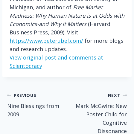
Michigan, and author of
Free Market
Madness: Why Human Nature is at Odds with
Economics-and Why it Matters
(Harvard
Business Press, 2009). Visit
https://www.peterubel.com/
for more blogs
and research updates.
View original post and comments at
Scientocracy
Post
PREVIOUS
NEXT
Nine Blessings from
Mark McGwire: New
navigation
2009
Poster Child for
Cognitive
Dissonance