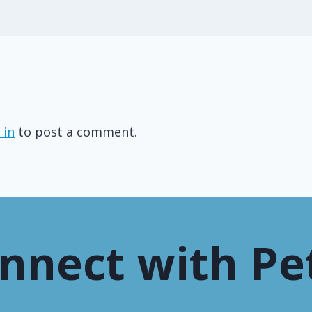
 in
to post a comment.
nnect with Pe