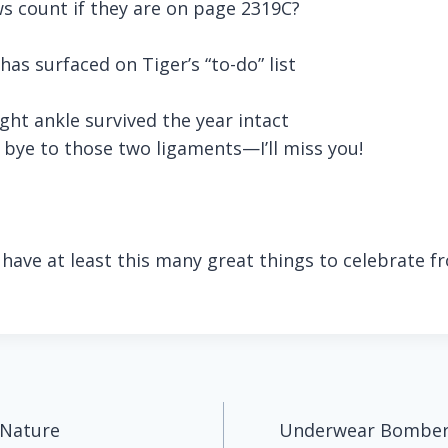
s count if they are on page 2319C?
has surfaced on Tiger’s “to-do” list
ght ankle survived the year intact
bye to those two ligaments—I’ll miss you!
u have at least this many great things to celebrate 
 Nature
Underwear Bombers 