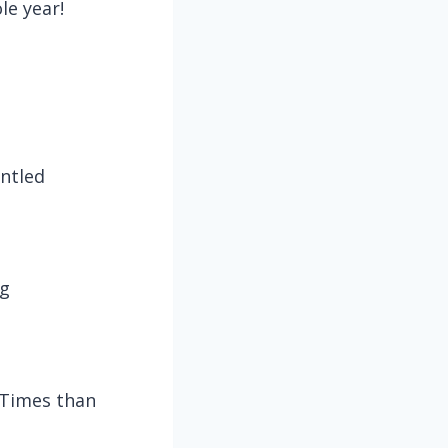
le year!
ntled
og
 Times than