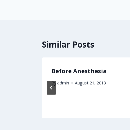
Similar Posts
zation
Before Anesthesia
e
By
admin
August 21, 2013