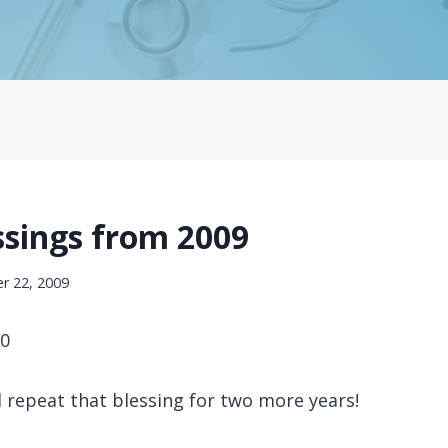
ssings from 2009
r 22, 2009
50
 repeat that blessing for two more years!