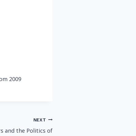
from 2009
NEXT
and the Politics of