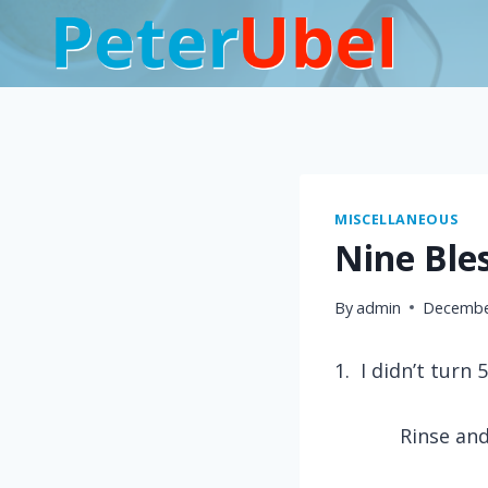
Skip
to
content
MISCELLANEOUS
Nine Ble
By
admin
Decembe
1.
I didn’t turn 
Rinse and