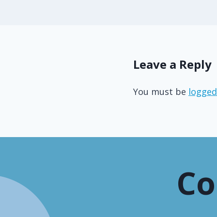
Leave a Reply
You must be
logged
Co