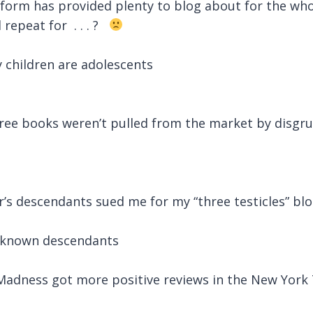
form has provided plenty to blog about for the who
 repeat for
. . . ?
 children are adolescents
ree books weren’t pulled from the market by disgru
r’s descendants sued me for my “three testicles” bl
o known descendants
Madness got more positive reviews in the New York