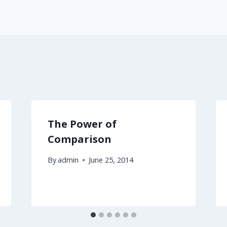
The Power of
Comparison
By
admin
June 25, 2014