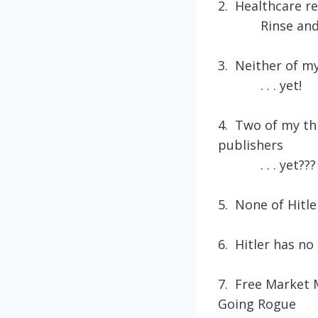
2.
Healthcare re
Rinse and
3.
Neither of my
. . . yet!
4.
Two of my th
publishers
. . . yet???
5.
None of Hitle
6.
Hitler has n
7.
Free Market 
Going Rogue