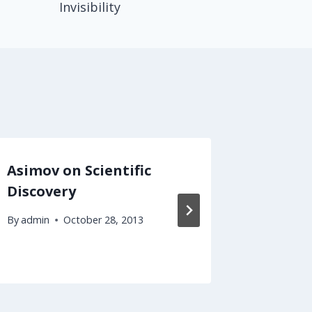
Invisibility
Asimov on Scientific
Predic
Discovery
to Cal
Disabil
By
admin
October 28, 2013
By
admin