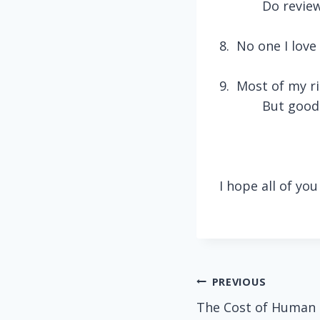
Do review
8.
No one I love 
9.
Most of my ri
But good 
I hope all of yo
Post
PREVIOUS
The Cost of Human
navigation