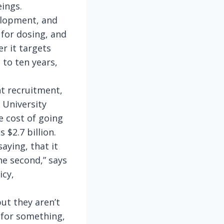
ings.
elopment, and
 for dosing, and
r it targets
 to ten years,
nt recruitment,
 University
 cost of going
 $2.7 billion.
aying, that it
the second,” says
icy,
ut they aren’t
on for something,