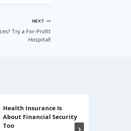
NEXT
ces? Try a For-Profit
Hospital!
Health Insurance Is
When "
About Financial Security
means 
Too
That's 