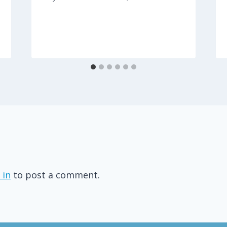
 in
to post a comment.