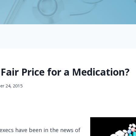
Fair Price for a Medication?
r 24, 2015
xecs have been in the news of