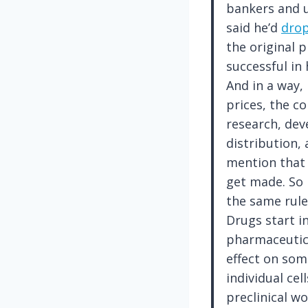
bankers and u
said he’d
drop
the original p
successful in 
And in a way,
prices, the c
research, dev
distribution,
mention that 
get made. So i
the same rule
Drugs start i
pharmaceutic
effect on som
individual cel
preclinical wo