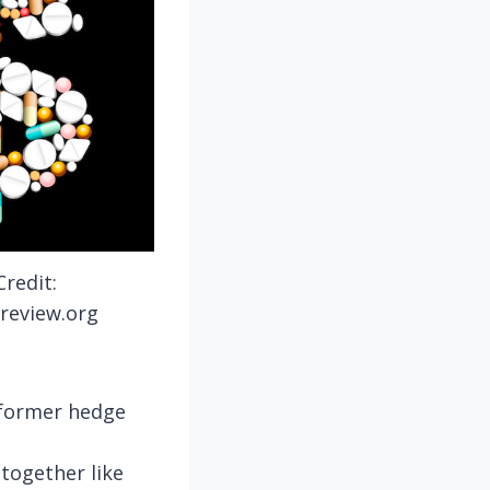
redit:
review.org
 former hedge
together like