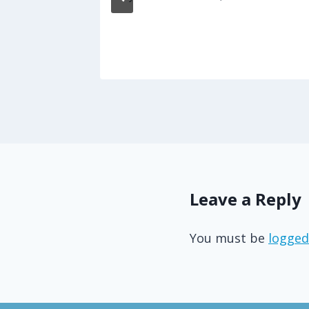
s
17
Leave a Reply
You must be
logged