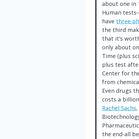
about one in 
Human tests—c
have
three p
the third mak
that it’s wor
only about one
Time (plus sc
plus test afte
Center for th
from chemical
Even drugs tha
costs a billio
Rachel Sachs
,
Biotechnology
Pharmaceutica
the end-all be