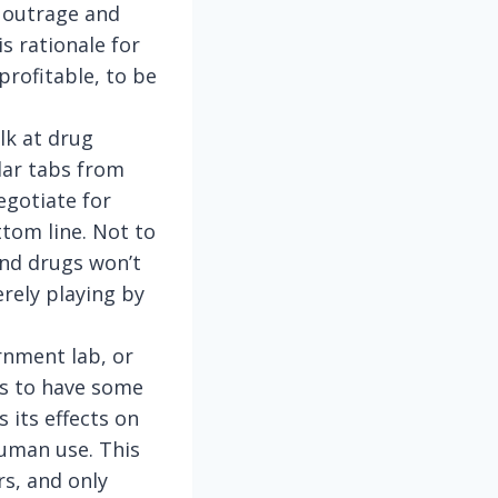
c outrage and
s rationale for
 profitable, to be
lk at drug
lar tabs from
egotiate for
tom line. Not to
and drugs won’t
erely playing by
rnment lab, or
s to have some
 its effects on
 human use. This
rs, and only