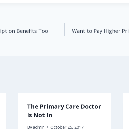
iption Benefits Too
Want to Pay Higher Pri
The Primary Care Doctor
Is Not In
By
admin
October 25, 2017