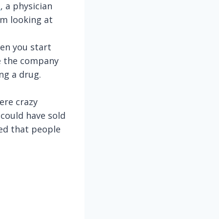
l
, a physician
’m looking at
hen you start
de the company
ng a drug.
ere crazy
could have sold
red that people