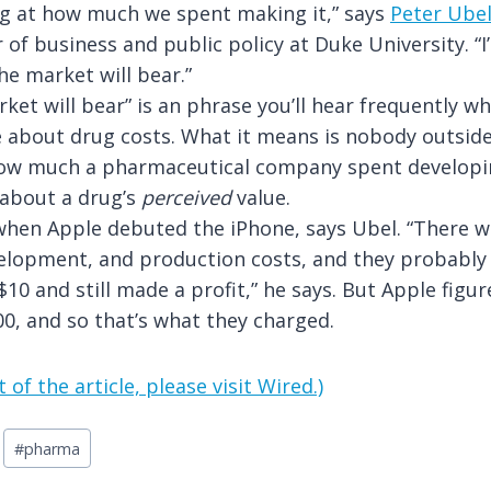
ng at how much we spent making it,” says
Peter Ube
 of business and public policy at Duke University. “I
he market will bear.”
ket will bear” is an phrase you’ll hear frequently w
e about drug costs. What it means is nobody outsi
 how much a pharmaceutical company spent developi
 about a drug’s
perceived
value.
hen Apple debuted the iPhone, says Ubel. “There w
elopment, and production costs, and they probably 
$10 and still made a profit,” he says. But Apple figu
0, and so that’s what they charged.
 of the article, please visit Wired.)
#
pharma