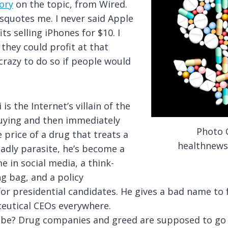
ory
on the topic, from Wired.
squotes me. I never said Apple
ts selling iPhones for $10. I
 they could profit at that
 crazy to do so if people would
i is
the Internet’s villain of the
uying and then immediately
Photo C
 price of a drug that treats a
healthnews
eadly parasite, he’s become a
 in social media, a think-
g bag, and a policy
or presidential candidates. He gives a bad name to
eutical CEOs everywhere.
 be? Drug companies and greed are supposed to go 