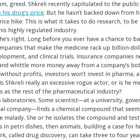
m, greed. Shkreli recently capitulated to the publi
 his drug’s price
. But he hasn’t backed down from hi
rice hike: This is what it takes to do research, to be
his highly regulated industry.
 he’s right. Long before you ever have a chance to ba
ompanies that make the medicine rack up billion-dol
elopment, and clinical trials. Insurance companies n
 and whittle more money away from a company’s bot
without profits, investors won’t invest in pharma, 
s Shkreli really an excessive rogue actor, or is he m
s as the rest of the pharmaceutical industry?
n laboratories. Some scientist—at a university, gove
al company—finds a chemical compound that seem
e malady. She or he isolates the compound and tests
ls in petri dishes, then animals, building a case for
rk, called drug discovery, can take three to four yea