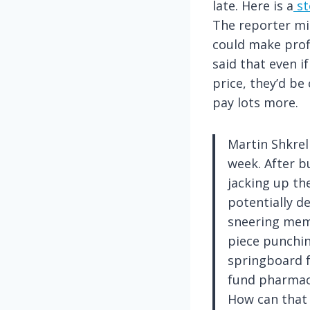
late. Here is a
st
The reporter mi
could make profi
said that even if
price, they’d be
pay lots more.
Martin Shkrel
week. After b
jacking up the
potentially d
sneering meme
piece punchin
springboard f
fund pharmac
How can that