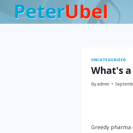
Skip
to
content
UNCATEGORIZED
What's a 
By
admin
Septembe
Greedy pharma e