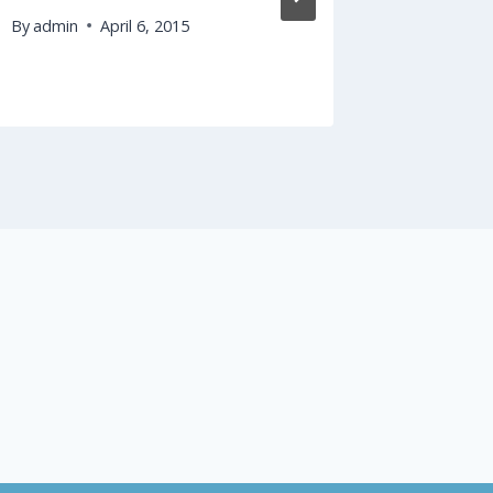
By
admin
April 6, 2015
By
admin