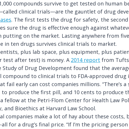
1,000 compounds survive to get tested on human be
alled clinical trials—are the gauntlet of drug dev
hases
. The first tests the drug for safety, the second
es sure the drug is effective enough against whateve
th putting on the market. Lasting anywhere from five
 in ten drugs survives clinical trials to market.
ientists, plus lab space, plus equipment, plus patie
r test after test) is money. A
2014 report
from Tufts
e Study of Drug Development found that the average
 compound to clinical trials to FDA-approved drug is
t fail early can cost companies millions. “There’s a s
n to produce the first pill, and 10 cents to produce 
 a fellow at the Petri-Flom Center for Health Law Pol
, and Bioethics at Harvard Law School.
l companies make a lot of hay about these costs, b
-all for a drug’s final price. “If I’m the pricing pers