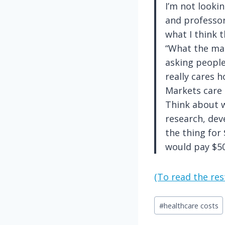
I’m not looki
and professor
what I think t
“What the mar
asking peopl
really cares
Markets care
Think about w
research, dev
the thing for 
would pay $50
(To read the rest
Post
#
healthcare costs
Tags: