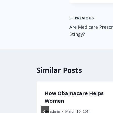
Post
PREVIOUS
Are Medicare Prescr
navigation
Stingy?
Similar Posts
 Fails
How Obamacare Helps
l
Women
By
admin
March 10, 2014