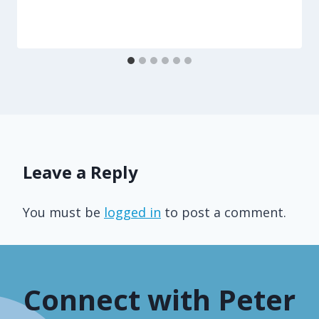
Leave a Reply
You must be
logged in
to post a comment.
Connect with Peter