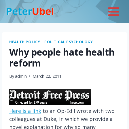
Skip
to
content
HEALTH POLICY
|
POLITICAL PSYCHOLOGY
Why people hate health
reform
By
admin
March 22, 2011
Here is a link
to an Op-Ed I wrote with two
colleagues at Duke, in which we provide a
novel explanation for why so many