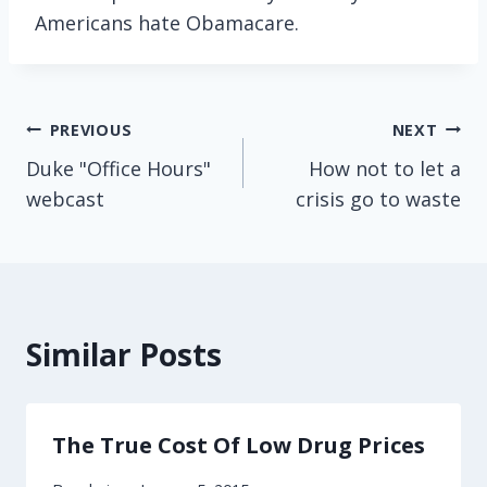
Americans hate Obamacare.
Post
PREVIOUS
NEXT
Duke "Office Hours"
How not to let a
navigation
webcast
crisis go to waste
Similar Posts
The True Cost Of Low Drug Prices