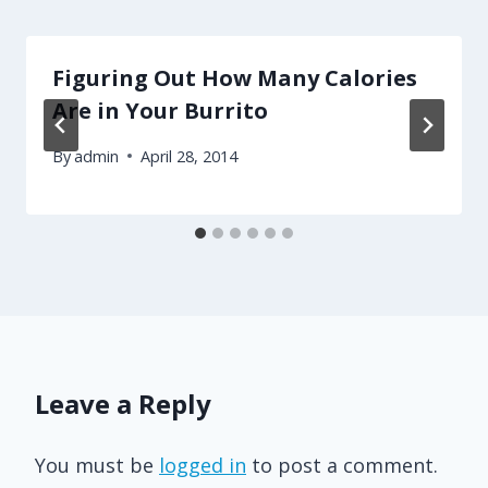
Figuring Out How Many Calories
Are in Your Burrito
By
admin
April 28, 2014
Leave a Reply
You must be
logged in
to post a comment.