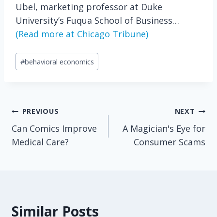
Ubel, marketing professor at Duke
University’s Fuqua School of Business…
(Read more at Chicago Tribune)
Post
#
behavioral economics
Tags:
Post
PREVIOUS
NEXT
Can Comics Improve
A Magician's Eye for
navigation
Medical Care?
Consumer Scams
Similar Posts