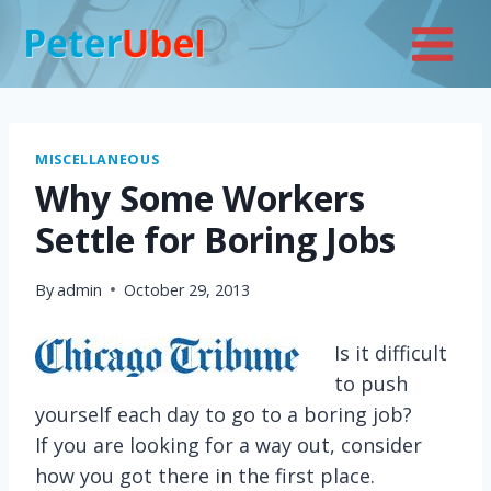
Skip
to
content
MISCELLANEOUS
Why Some Workers
Settle for Boring Jobs
By
admin
October 29, 2013
Is it difficult
to push
yourself each day to go to a boring job?
If you are looking for a way out, consider
how you got there in the first place.