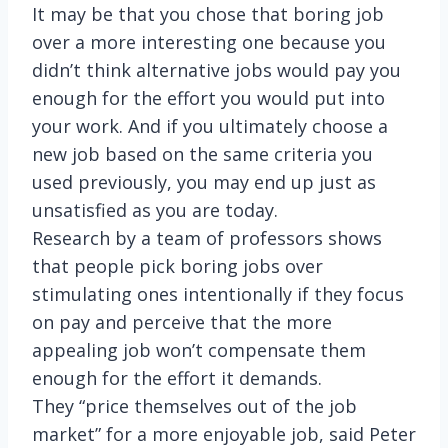
It may be that you chose that boring job
over a more interesting one because you
didn’t think alternative jobs would pay you
enough for the effort you would put into
your work. And if you ultimately choose a
new job based on the same criteria you
used previously, you may end up just as
unsatisfied as you are today.
Research by a team of professors shows
that people pick boring jobs over
stimulating ones intentionally if they focus
on pay and perceive that the more
appealing job won’t compensate them
enough for the effort it demands.
They “price themselves out of the job
market” for a more enjoyable job, said Peter