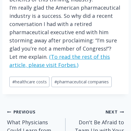
I’m really glad the American pharmaceutical
industry is a success. So why did a recent
conversation I had with a retired
pharmaceutical executive end with him
storming away after proclaiming: “I’m sure
glad you’re not a member of Congress!”?
Let me explain.
(To read the rest of this
article, please visit Forbes.)
Post
#
healthcare costs
#
pharmaceutical companies
Tags:
Post
PREVIOUS
NEXT
What Physicians
Don't Be Afraid to
navigation
Could Learn from
Team Up with Your