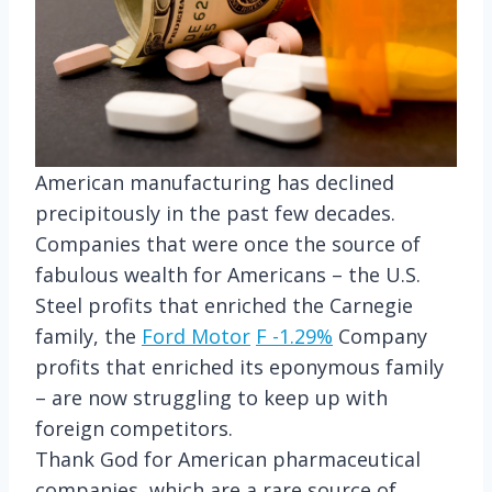
American manufacturing has declined
precipitously in the past few decades.
Companies that were once the source of
fabulous wealth for Americans – the U.S.
Steel profits that enriched the Carnegie
family, the
Ford Motor
F
-1.29%
Company
profits that enriched its eponymous family
– are now struggling to keep up with
foreign competitors.
Thank God for American pharmaceutical
companies, which are a rare source of