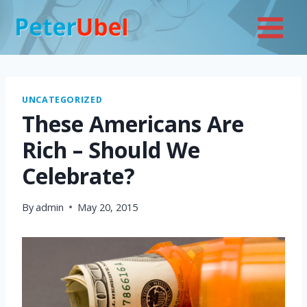
Skip
to
content
UNCATEGORIZED
These Americans Are
Rich – Should We
Celebrate?
By
admin
May 20, 2015