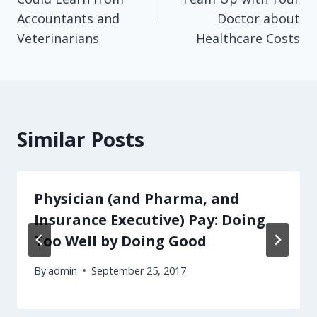
Accountants and
Doctor about
Veterinarians
Healthcare Costs
Similar Posts
Physician (and Pharma, and
Insurance Executive) Pay: Doing
Too Well by Doing Good
By
admin
September 25, 2017