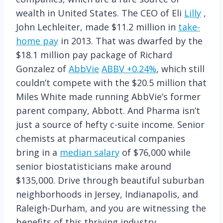
wealth in United States. The CEO of Eli
Lilly
,
John Lechleiter, made $11.2 million in
take-
home pay
in 2013. That was dwarfed by the
$18.1 million pay package of Richard
Gonzalez of
AbbVie
ABBV
+0.24%
, which still
couldn’t compete with the $20.5 million that
Miles White made running AbbVie’s former
parent company, Abbott. And Pharma isn’t
just a source of hefty c-suite income. Senior
chemists at pharmaceutical companies
bring in a
median salary
of $76,000 while
senior biostatisticians make around
$135,000. Drive through beautiful suburban
neighborhoods in Jersey, Indianapolis, and
Raleigh-Durham, and you are witnessing the
benefits of this thriving industry.