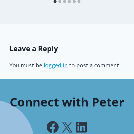
Leave a Reply
You must be
logged in
to post a comment.
Connect with Peter
Facebook
X
LinkedIn