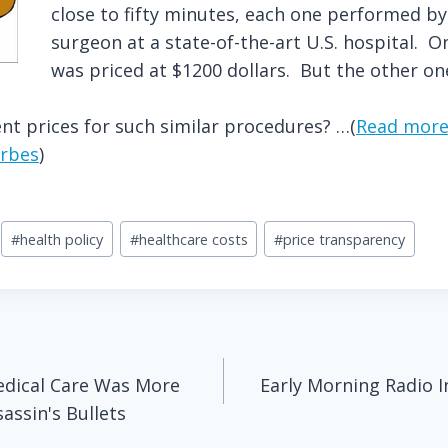
close to fifty minutes, each one performed b
surgeon at a state-of-the-art U.S. hospital. 
was priced at $1200 dollars. But the other on
nt prices for such similar procedures? …(
Read more
rbes
)
#
health policy
#
healthcare costs
#
price transparency
dical Care Was More
Early Morning Radio I
ssin's Bullets