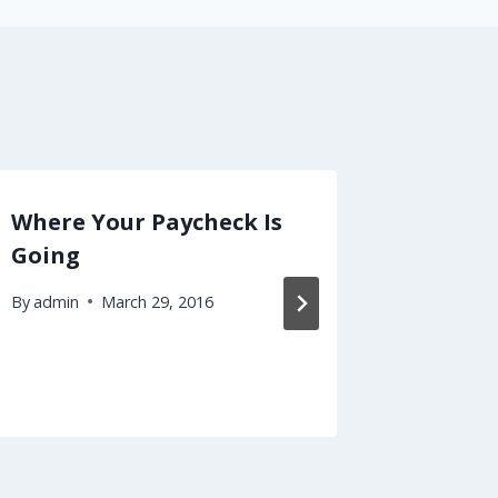
Where Your Paycheck Is
Malpra
Going
Endles
Are!
By
admin
March 29, 2016
By
admin