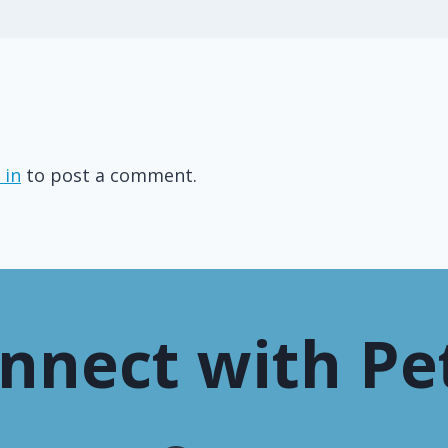
 in
to post a comment.
nnect with Pe