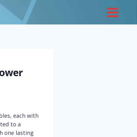
Lower
bles, each with
ted to a
h one lasting