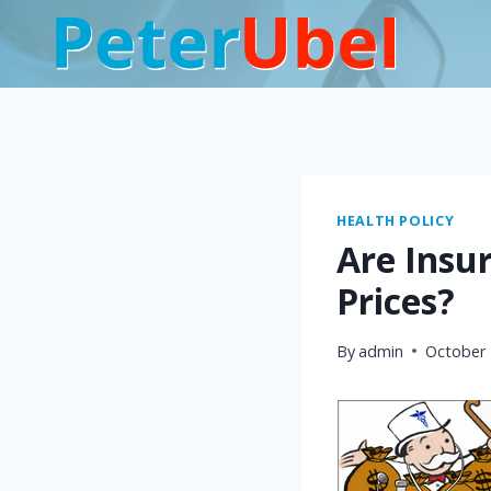
Skip
to
content
HEALTH POLICY
Are Insu
Prices?
By
admin
October 