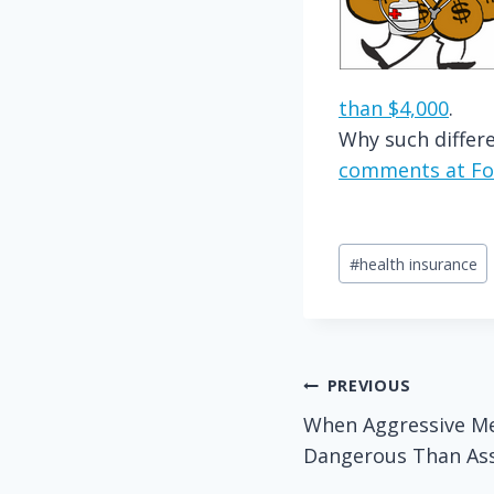
than $4,000
.
Why such differe
comments at Fo
Post
#
health insurance
Tags:
Post
PREVIOUS
When Aggressive Me
navigation
Dangerous Than Assa