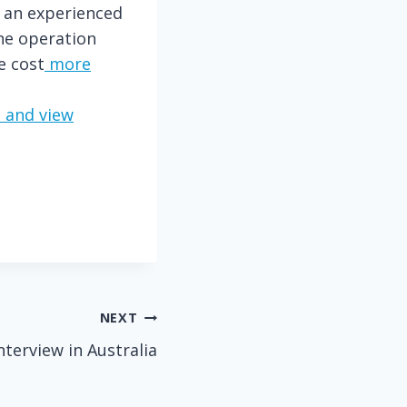
y an experienced
One operation
e cost
more
 and view
NEXT
nterview in Australia