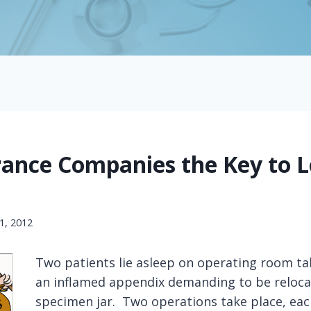
rance Companies the Key to 
1, 2012
Two patients lie asleep on operating room ta
an inflamed appendix demanding to be reloca
specimen jar. Two operations take place, eac