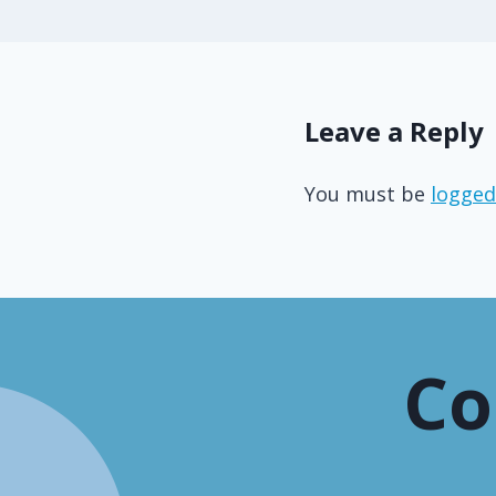
Leave a Reply
You must be
logged
Co