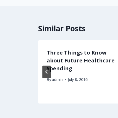
Similar Posts
s from
Three Things to Know
ite?
about Future Healthcare
Spending
2012
By
admin
July 8, 2016