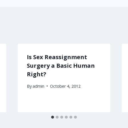
Is Sex Reassignment
Surgery a Basic Human
Right?
By
admin
October 4, 2012