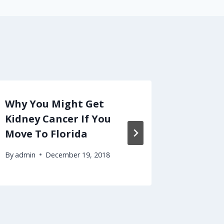
Why You Might Get
Is It H
Kidney Cancer If You
Your R
Move To Florida
By
admin
By
admin
December 19, 2018