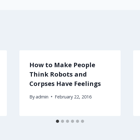
How to Make People
Think Robots and
Corpses Have Feelings
By
admin
February 22, 2016