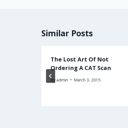
Similar Posts
rrier
The Lost Art Of Not
atient
Ordering A CAT Scan
By
admin
March 3, 2015
2