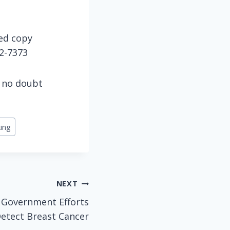
hed copy
42-7373
l no doubt
ing
NEXT
 Government Efforts
Detect Breast Cancer