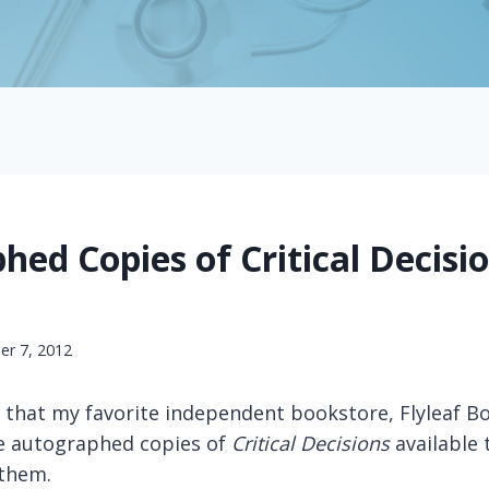
ed Copies of Critical Decisi
e
r 7, 2012
 that my favorite independent bookstore, Flyleaf Bo
e autographed copies of
Critical Decisions
available
them.