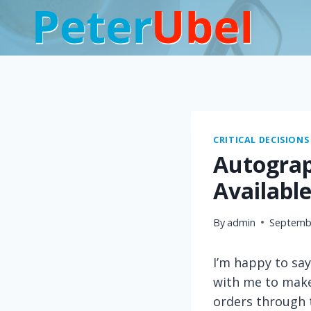
Skip
to
content
CRITICAL DECISIONS
Autograph
Availabl
By
admin
Septembe
I’m happy to say
with me to mak
orders through 