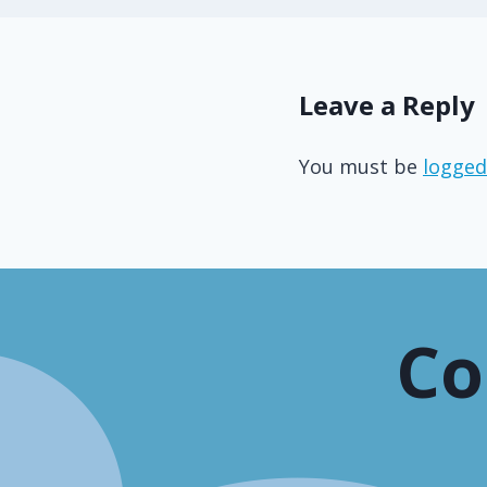
Leave a Reply
You must be
logged
Co