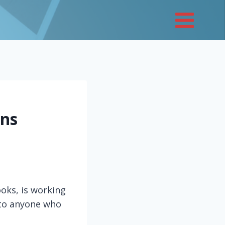
ons
oks, is working
 to anyone who