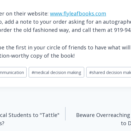
er on their website:
www.flyleafbooks.com
do, add a note to your order asking for an autograp
order the old fashioned way, and call them at 919-9
 the first in your circle of friends to have what wil
tion-worthy copy of the book!
ommunication
#
medical decision making
#
shared decision mak
cal Students to "Tattle"
Beware Overreaching
s?
to 