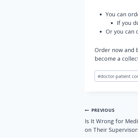
You can ord
If you 
Or you can 
Order now and be
become a collec
Post
#
doctor-patient c
Tags:
Post
PREVIOUS
Is It Wrong for Medi
navigation
on Their Supervisor