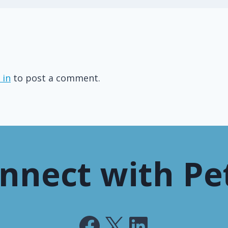
 in
to post a comment.
nnect with Pe
Facebook
X
LinkedIn