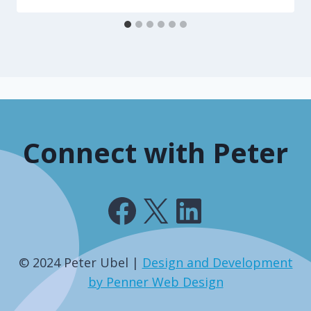
Connect with Peter
Facebook
X
LinkedIn
© 2024 Peter Ubel |
Design and Development
by Penner Web Design