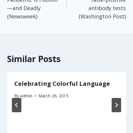
—and Deadly
antibody tests
(Newsweek)
(Washington Post)
Similar Posts
Celebrating Colorful Language
By
admin
March 26, 2015