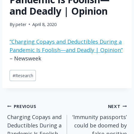
and Deadly | Opinion
By
peter
April 8, 2020
“Charging Copays and Deductibles During a
Pandemic Is Foolish—and Deadly | Opinion”
– Newsweek
Post
#
Research
Tags:
Post
PREVIOUS
NEXT
Charging Copays and
‘Immunity passports’
navigation
Deductibles During a
could be doomed by
Pandemic Is Foolish
false-positive