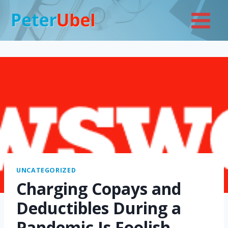
Skip
to
content
UNCATEGORIZED
Charging Copays and
Deductibles During a
Pandemic Is Foolish—