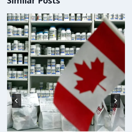
Similar Posts