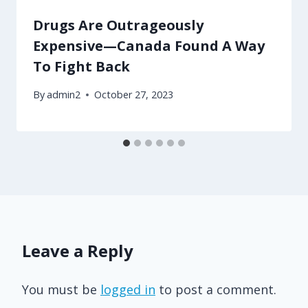
Drugs Are Outrageously
Expensive—Canada Found A Way
To Fight Back
By
admin2
October 27, 2023
Leave a Reply
You must be
logged in
to post a comment.