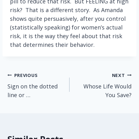
pill to reduce that risk. But FEELING at high
risk? That is a different story. As Amanda
shows quite persuasively, after you control
(statistically speaking) for women’s actual
risk, it is the way they feel about that risk
that determines their behavior.
Post
PREVIOUS
NEXT
Sign on the dotted
Whose Life Would
navigation
line or …
You Save?