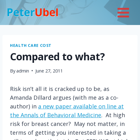
Skip
to
content
HEALTH CARE COST
Compared to what?
By
admin
June 27, 2011
Risk isn’t all it is cracked up to be, as
Amanda Dillard argues (with me as a co-
author) in
a new paper available on line at
the Annals of Behavioral Medicine
. At high
risk for breast cancer? May not matter, in
terms of getting you interested in taking a