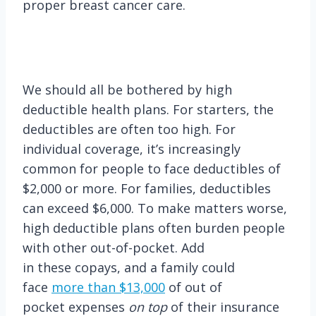
proper breast cancer care.
We should all be bothered by high
deductible health plans. For starters, the
deductibles are often too high. For
individual coverage, it’s increasingly
common for people to face deductibles of
$2,000 or more. For families, deductibles
can exceed $6,000. To make matters worse,
high deductible plans often burden people
with other out-of-pocket. Add
in these copays, and a family could
face
more than $13,000
of out of
pocket expenses
on top
of their insurance