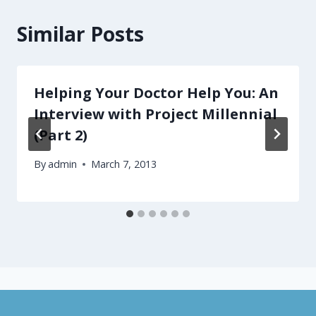
Similar Posts
Helping Your Doctor Help You: An
Interview with Project Millennial
(Part 2)
By
admin
March 7, 2013