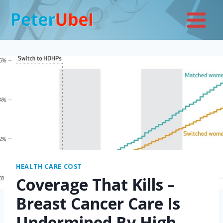
Skip
to
content
HEALTH CARE COST
Coverage That Kills –
Breast Cancer Care Is
Undermined By High