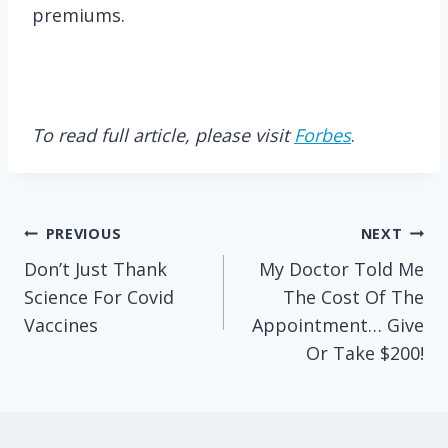
premiums.
To read full article, please visit
Forbes
.
Post
PREVIOUS
NEXT
Don’t Just Thank
My Doctor Told Me
navigation
Science For Covid
The Cost Of The
Vaccines
Appointment… Give
Or Take $200!