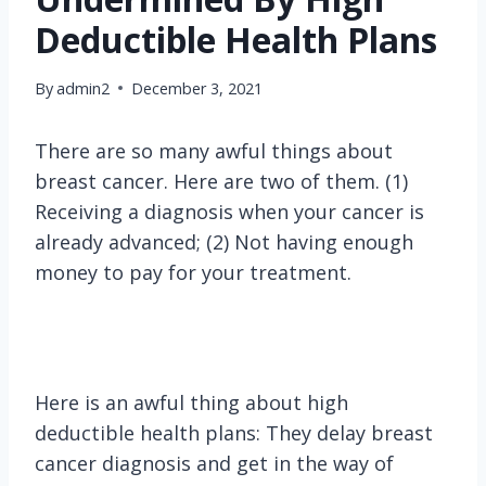
Deductible Health Plans
By
admin2
December 3, 2021
There are so many awful things about
breast cancer. Here are two of them. (1)
Receiving a diagnosis when your cancer is
already advanced; (2) Not having enough
money to pay for your treatment.
Here is an awful thing about high
deductible health plans: They delay breast
cancer diagnosis and get in the way of