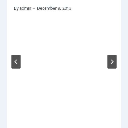
By
admin
December 9, 2013