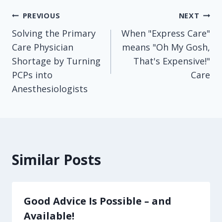
Post
PREVIOUS
NEXT
Solving the Primary
When "Express Care"
navigation
Care Physician
means "Oh My Gosh,
Shortage by Turning
That's Expensive!"
PCPs into
Care
Anesthesiologists
Similar Posts
Good Advice Is Possible – and
Available!