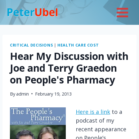
Skip
to
content
CRITICAL DECISIONS
|
HEALTH CARE COST
Hear My Discussion with
Joe and Terry Graedon
on People's Pharmacy
By
admin
February 19, 2013
Here is a link
to a
podcast of my
recent appearance
on People’s