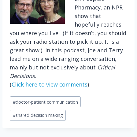
Pharmacy, an NPR
show that
hopefully reaches
you where you live. (If it doesn’t, you should
ask your radio station to pick it up. It is a
great show.) In this podcast, Joe and Terry
lead me on a wide ranging conversation,
mainly but not exclusively about
Critical
Decisions
.
(
Click here to view comments
)
Post
#
doctor-patient communication
Tags:
#
shared decision making