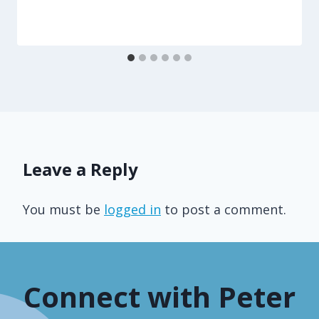
Leave a Reply
You must be
logged in
to post a comment.
Connect with Peter