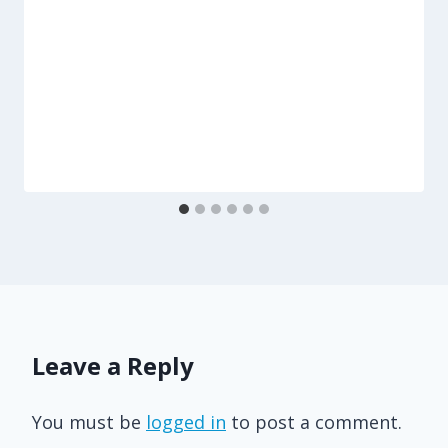
Leave a Reply
You must be
logged in
to post a comment.