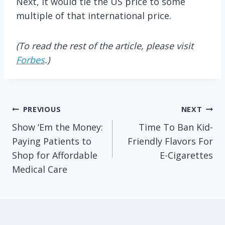
Next, it would tie the US price to some
multiple of that international price.
(To read the rest of the article, please visit
Forbes
.)
Post
PREVIOUS
NEXT
Show ‘Em the Money:
Time To Ban Kid-
navigation
Paying Patients to
Friendly Flavors For
Shop for Affordable
E-Cigarettes
Medical Care