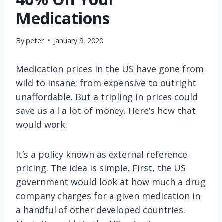
Medications
By
peter
January 9, 2020
Medication prices in the US have gone from
wild to insane; from expensive to outright
unaffordable. But a tripling in prices could
save us all a lot of money. Here’s how that
would work.
It’s a policy known as external reference
pricing. The idea is simple. First, the US
government would look at how much a drug
company charges for a given medication in
a handful of other developed countries.