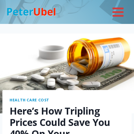
Skip
to
content
HEALTH CARE COST
Here’s How Tripling
Prices Could Save You
40% On Your