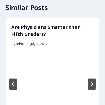
Similar Posts
Are Physicians Smarter than
Fifth Graders?
By
admin
July 9, 2012