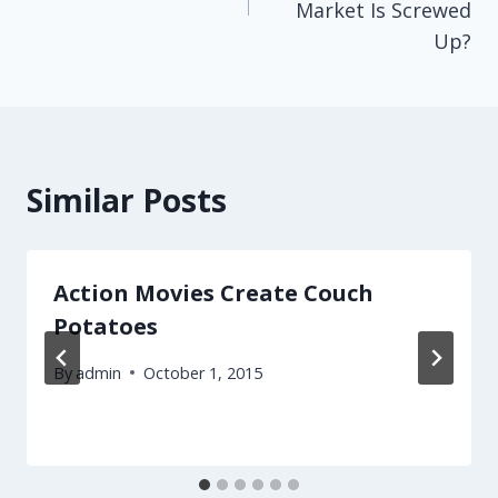
Market Is Screwed
Up?
Similar Posts
Action Movies Create Couch
Potatoes
By
admin
October 1, 2015