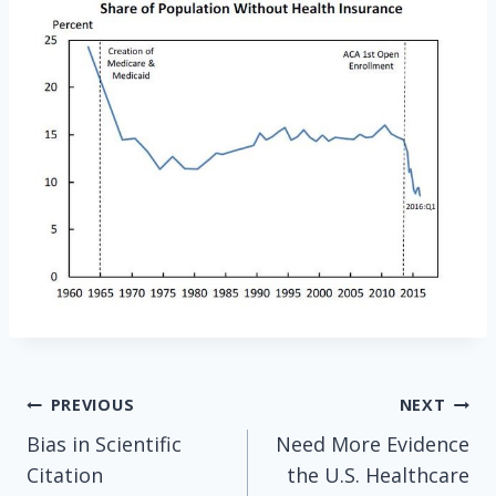
Post
PREVIOUS
NEXT
Bias in Scientific
Need More Evidence
navigation
Citation
the U.S. Healthcare