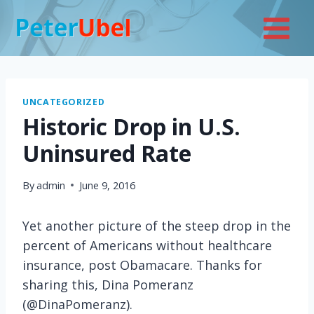
Skip
to
content
UNCATEGORIZED
Historic Drop in U.S.
Uninsured Rate
By
admin
June 9, 2016
Yet another picture of the steep drop in the
percent of Americans without healthcare
insurance, post Obamacare. Thanks for
sharing this, Dina Pomeranz
(@DinaPomeranz).