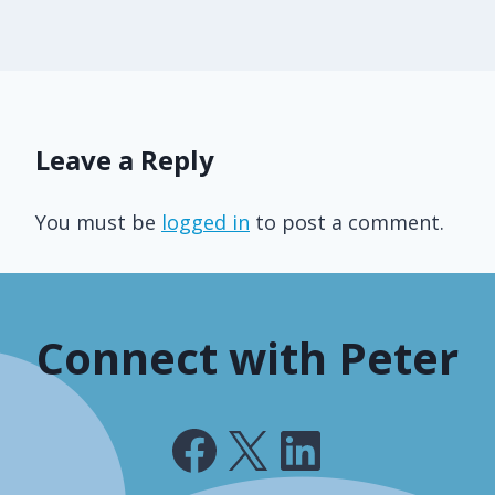
Leave a Reply
You must be
logged in
to post a comment.
Connect with Peter
Facebook
X
LinkedIn