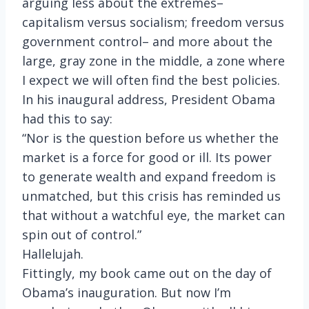
arguing less about the extremes–
capitalism versus socialism; freedom versus
government control– and more about the
large, gray zone in the middle, a zone where
I expect we will often find the best policies.
In his inaugural address, President Obama
had this to say:
“Nor is the question before us whether the
market is a force for good or ill. Its power
to generate wealth and expand freedom is
unmatched, but this crisis has reminded us
that without a watchful eye, the market can
spin out of control.”
Hallelujah.
Fittingly, my book came out on the day of
Obama’s inauguration. But now I’m