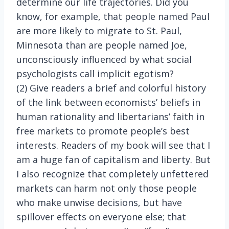
determine our life trajectories. Did you
know, for example, that people named Paul
are more likely to migrate to St. Paul,
Minnesota than are people named Joe,
unconsciously influenced by what social
psychologists call implicit egotism?
(2) Give readers a brief and colorful history
of the link between economists’ beliefs in
human rationality and libertarians’ faith in
free markets to promote people’s best
interests. Readers of my book will see that I
am a huge fan of capitalism and liberty. But
I also recognize that completely unfettered
markets can harm not only those people
who make unwise decisions, but have
spillover effects on everyone else; that