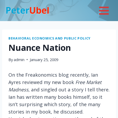
Skip
to
content
BEHAVIORAL ECONOMICS AND PUBLIC POLICY
Nuance Nation
By
admin
January 25, 2009
On the Freakonomics blog recently, Ian
Ayres reviewed my new book
Free Market
Madness
, and singled out a story I tell there.
Ian has written many books himself, so it
isn’t surprising which story, of the many
stories in my book, he discussed.