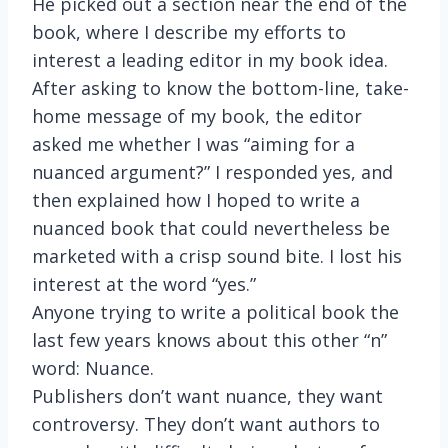
He picked out a section near the end of the
book, where I describe my efforts to
interest a leading editor in my book idea.
After asking to know the bottom-line, take-
home message of my book, the editor
asked me whether I was “aiming for a
nuanced argument?” I responded yes, and
then explained how I hoped to write a
nuanced book that could nevertheless be
marketed with a crisp sound bite. I lost his
interest at the word “yes.”
Anyone trying to write a political book the
last few years knows about this other “n”
word: Nuance.
Publishers don’t want nuance, they want
controversy. They don’t want authors to