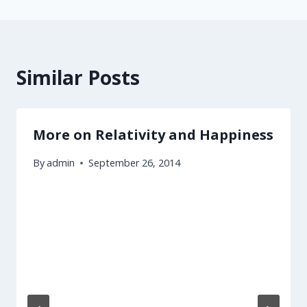
Similar Posts
More on Relativity and Happiness
By
admin
September 26, 2014