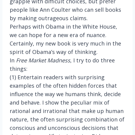
grapple with difficult choices, but prefer
people like Ann Coulter who can sell books
by making outrageous claims.
Perhaps with Obama in the White House,
we can hope for a new era of nuance.
Certainly, my new book is very much in the
spirit of Obama’s way of thinking.
In
Free Market Madness
, I try to do three
things:
(1) Entertain readers with surprising
examples of the often hidden forces that
influence the way we humans think, decide
and behave. I show the peculiar mix of
rational and irrational that make up human
nature, the often surprising combination of
conscious and unconscious decisions that