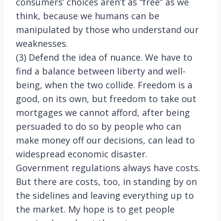
consumers’ choices aren’t as “free” as we
think, because we humans can be
manipulated by those who understand our
weaknesses.
(3) Defend the idea of nuance. We have to
find a balance between liberty and well-
being, when the two collide. Freedom is a
good, on its own, but freedom to take out
mortgages we cannot afford, after being
persuaded to do so by people who can
make money off our decisions, can lead to
widespread economic disaster.
Government regulations always have costs.
But there are costs, too, in standing by on
the sidelines and leaving everything up to
the market. My hope is to get people