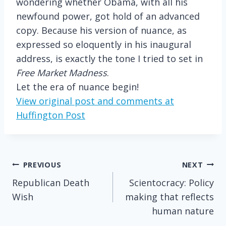
wondering whether Obama, with all his
newfound power, got hold of an advanced
copy. Because his version of nuance, as
expressed so eloquently in his inaugural
address, is exactly the tone I tried to set in
Free Market Madness
.
Let the era of nuance begin!
View original post and comments at
Huffington Post
Post
PREVIOUS
NEXT
Republican Death
Scientocracy: Policy
navigation
Wish
making that reflects
human nature