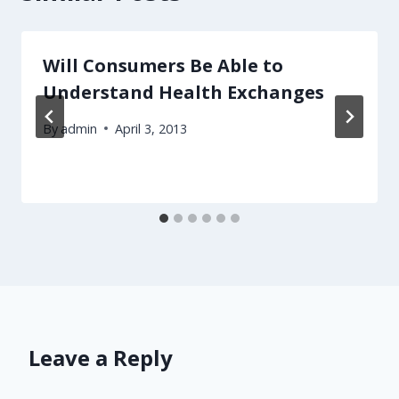
Will Consumers Be Able to
Understand Health Exchanges
By
admin
April 3, 2013
Leave a Reply