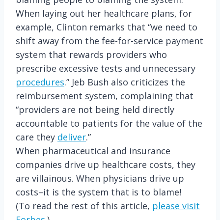
When laying out her healthcare plans, for
example, Clinton remarks that “we need to
shift away from the fee-for-service payment
system that rewards providers who
prescribe excessive tests and unnecessary
procedures
.” Jeb Bush also criticizes the
reimbursement system, complaining that
“providers are not being held directly
accountable to patients for the value of the
care they
deliver
.”
When pharmaceutical and insurance
companies drive up healthcare costs, they
are villainous. When physicians drive up
costs–it is the system that is to blame!
(To read the rest of this article,
please visit
Forbes.
)