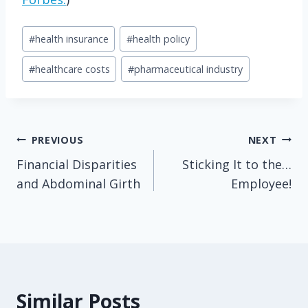
Post
#
health insurance
#
health policy
Tags:
#
healthcare costs
#
pharmaceutical industry
Post
PREVIOUS
NEXT
Financial Disparities
Sticking It to the…
navigation
and Abdominal Girth
Employee!
Similar Posts