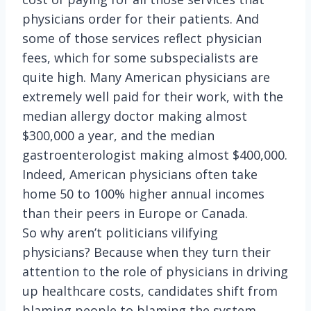
physicians order for their patients. And
some of those services reflect physician
fees, which for some subspecialists are
quite high. Many American physicians are
extremely well paid for their work, with the
median allergy doctor making almost
$300,000 a year, and the median
gastroenterologist making almost $400,000.
Indeed, American physicians often take
home 50 to 100% higher annual incomes
than their peers in Europe or Canada.
So why aren’t politicians vilifying
physicians? Because when they turn their
attention to the role of physicians in driving
up healthcare costs, candidates shift from
blaming people to blaming the system.