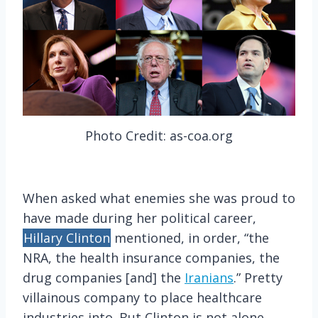
Photo Credit: as-coa.org
When asked what enemies she was proud to
have made during her political career,
Hillary Clinton
mentioned, in order, “the
NRA, the health insurance companies, the
drug companies [and] the
Iranians
.” Pretty
villainous company to place healthcare
industries into. But Clinton is not alone