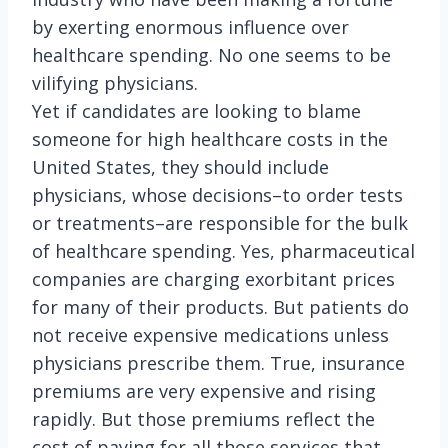
by exerting enormous influence over
healthcare spending. No one seems to be
vilifying physicians.
Yet if candidates are looking to blame
someone for high healthcare costs in the
United States, they should include
physicians, whose decisions–to order tests
or treatments–are responsible for the bulk
of healthcare spending. Yes, pharmaceutical
companies are charging exorbitant prices
for many of their products. But patients do
not receive expensive medications unless
physicians prescribe them. True, insurance
premiums are very expensive and rising
rapidly. But those premiums reflect the
cost of paying for all those services that