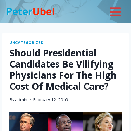
Skip
to
content
UNCATEGORIZED
Should Presidential
Candidates Be Vilifying
Physicians For The High
Cost Of Medical Care?
By
admin
February 12, 2016