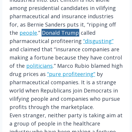
among presidential candidates in vilifying
pharmaceutical and insurance industries
for, as Bernie Sanders puts it, “ripping off
the
people
.”
Donald Trump
called
pharmaceutical profiteering
“disgusting”
and claimed that “insurance companies are
making a fortune because they have control
of the
politicians
.” Marco Rubio blamed high
drug prices as
“pure profiteering”
by
pharmaceutical companies. It is a strange
world when Republicans join Democrats in
vilifying people and companies who pursue
profits through the marketplace.
Even stranger, neither party is taking aim at
a group of people in the healthcare
industry who have been making a fortune