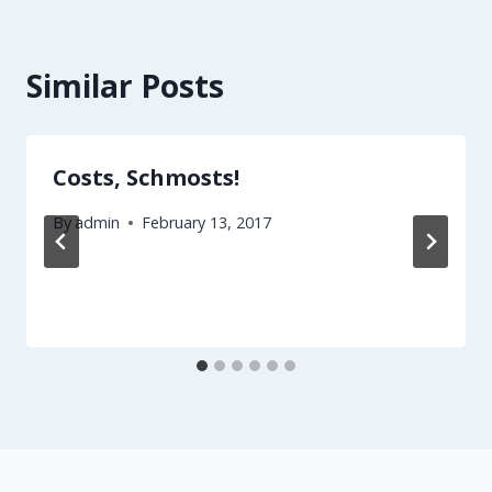
Similar Posts
Costs, Schmosts!
By
admin
February 13, 2017