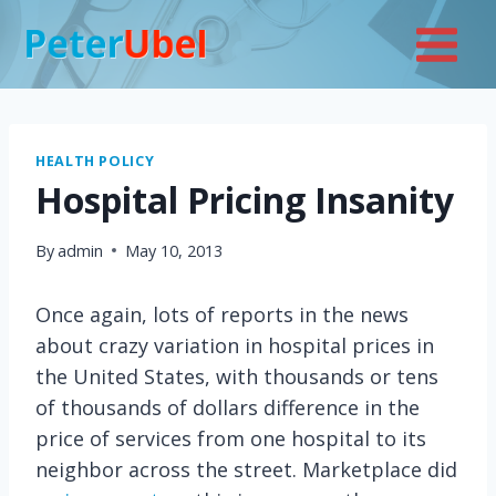
Skip
to
content
HEALTH POLICY
Hospital Pricing Insanity
By
admin
May 10, 2013
Once again, lots of reports in the news
about crazy variation in hospital prices in
the United States, with thousands or tens
of thousands of dollars difference in the
price of services from one hospital to its
neighbor across the street. Marketplace did