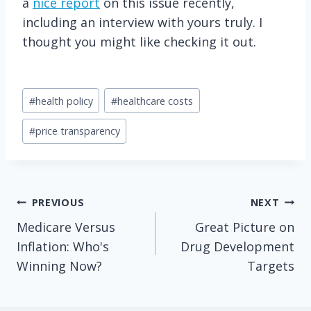
a
nice report
on this issue recently,
including an interview with yours truly. I
thought you might like checking it out.
Post
#
health policy
#
healthcare costs
Tags:
#
price transparency
Post
PREVIOUS
NEXT
Medicare Versus
Great Picture on
navigation
Inflation: Who's
Drug Development
Winning Now?
Targets