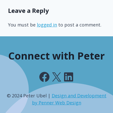
Leave a Reply
You must be
logged in
to post a comment.
Connect with Peter
Facebook
X
LinkedIn
© 2024 Peter Ubel |
Design and Development
by Penner Web Design