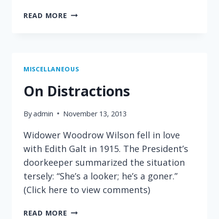
ON
READ MORE
ADVERTISING
MISCELLANEOUS
On Distractions
By
admin
November 13, 2013
Widower Woodrow Wilson fell in love
with Edith Galt in 1915. The President’s
doorkeeper summarized the situation
tersely: “She’s a looker; he’s a goner.”
(Click here to view comments)
ON
READ MORE