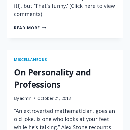
it!], but ‘That’s funny.’ (Click here to view
comments)
ASIMOV
READ MORE
ON
SCIENTIFIC
DISCOVERY
MISCELLANEOUS
On Personality and
Professions
By
admin
October 21, 2013
“An extroverted mathematician, goes an
old joke, is one who looks at your feet
while he’s talking.” Alex Stone recounts