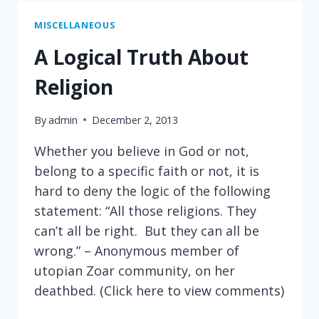
OR
NAPOLEON
MISCELLANEOUS
A Logical Truth About
Religion
By
admin
December 2, 2013
Whether you believe in God or not,
belong to a specific faith or not, it is
hard to deny the logic of the following
statement: “All those religions. They
can’t all be right. But they can all be
wrong.” – Anonymous member of
utopian Zoar community, on her
deathbed. (Click here to view comments)