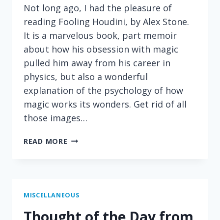
Not long ago, I had the pleasure of
reading Fooling Houdini, by Alex Stone.
It is a marvelous book, part memoir
about how his obsession with magic
pulled him away from his career in
physics, but also a wonderful
explanation of the psychology of how
magic works its wonders. Get rid of all
those images…
ON
READ MORE
THE
PSYCHOLOGY
OF
MAGIC
MISCELLANEOUS
Thought of the Day from