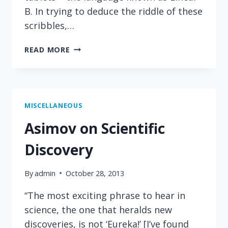
B. In trying to deduce the riddle of these
scribbles,…
GREAT
READ MORE
QUOTE
ON
THE
PSYCHOLOGY
OF
MISCELLANEOUS
SCIENCE
Asimov on Scientific
Discovery
By
admin
October 28, 2013
“The most exciting phrase to hear in
science, the one that heralds new
discoveries, is not ‘Eureka!’ [I’ve found