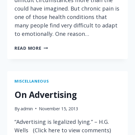
could have imagined. But chronic pain is
one of those health conditions that
many people find very difficult to adapt
to emotionally. One reason…
ANOTHER
READ MORE
REASON
WHY
IT
IS
SO
MISCELLANEOUS
DIFFICULT
On Advertising
TO
ADAPT
By
admin
November 15, 2013
TO
CHRONIC
“Advertising is legalized lying.” – H.G.
PAIN
Wells (Click here to view comments)