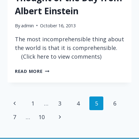
Albert Einstein
By
admin
October 16, 2013
The most incomprehensible thing about
the world is that it is comprehensible.
(Click here to view comments)
THOUGHT
READ MORE
OF
THE
DAY
FROM
Page
Previous
1
…
3
4
5
6
ALBERT
EINSTEIN
navigation
Page
Next
7
…
10
Page