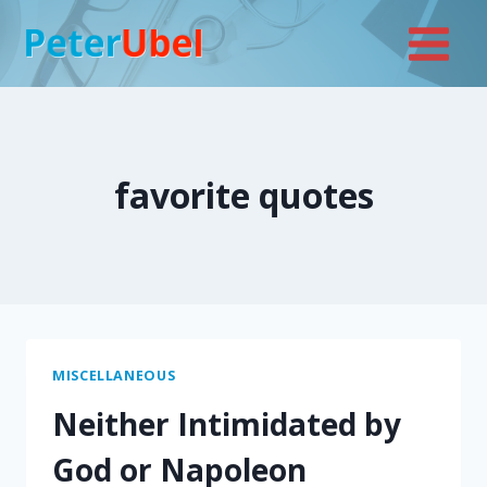
Skip
to
content
favorite quotes
MISCELLANEOUS
Neither Intimidated by
God or Napoleon