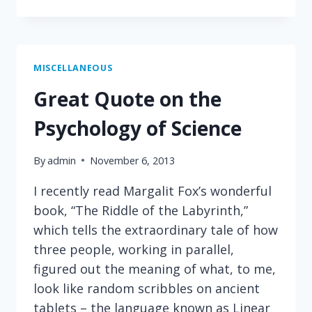
DISTRACTIONS
MISCELLANEOUS
Great Quote on the
Psychology of Science
By
admin
November 6, 2013
I recently read Margalit Fox’s wonderful
book, “The Riddle of the Labyrinth,”
which tells the extraordinary tale of how
three people, working in parallel,
figured out the meaning of what, to me,
look like random scribbles on ancient
tablets – the language known as Linear