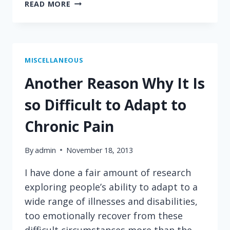
A
READ MORE
LOGICAL
TRUTH
ABOUT
RELIGION
MISCELLANEOUS
Another Reason Why It Is
so Difficult to Adapt to
Chronic Pain
By
admin
November 18, 2013
I have done a fair amount of research
exploring people’s ability to adapt to a
wide range of illnesses and disabilities,
too emotionally recover from these
difficult circumstances more than the