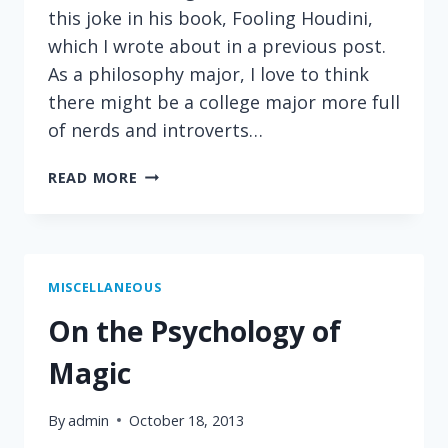
this joke in his book, Fooling Houdini,
which I wrote about in a previous post.
As a philosophy major, I love to think
there might be a college major more full
of nerds and introverts…
ON
READ MORE
PERSONALITY
AND
PROFESSIONS
MISCELLANEOUS
On the Psychology of
Magic
By
admin
October 18, 2013