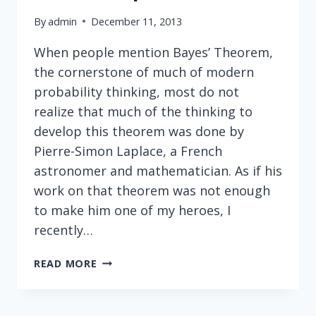
By
admin
December 11, 2013
When people mention Bayes’ Theorem,
the cornerstone of much of modern
probability thinking, most do not
realize that much of the thinking to
develop this theorem was done by
Pierre-Simon Laplace, a French
astronomer and mathematician. As if his
work on that theorem was not enough
to make him one of my heroes, I
recently…
NEITHER
READ MORE
INTIMIDATED
BY
GOD