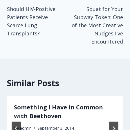
Post
Should HIV-Positive
Squat for Your
navigation
Patients Receive
Subway Token: One
Scarce Lung
of the Most Creative
Transplants?
Nudges I've
Encountered
Similar Posts
Something I Have in Common
with Beethoven
By
admin
September 3, 2014