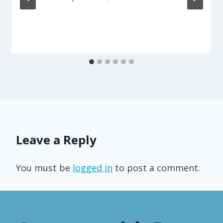
Leave a Reply
You must be
logged in
to post a comment.