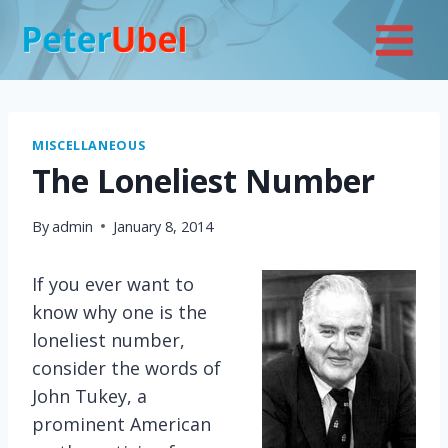
Skip
to
content
MISCELLANEOUS
The Loneliest Number
By
admin
January 8, 2014
If you ever want to
know why one is the
loneliest number,
consider the words of
John Tukey, a
prominent American