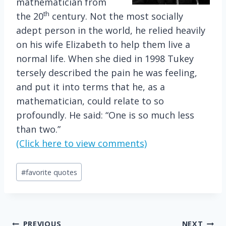
mathematician from
th
the 20
century. Not the most socially
adept person in the world, he relied heavily
on his wife Elizabeth to help them live a
normal life. When she died in 1998 Tukey
tersely described the pain he was feeling,
and put it into terms that he, as a
mathematician, could relate to so
profoundly. He said: “One is so much less
than two.”
(Click here to view comments)
Post
#
favorite quotes
Tags:
PREVIOUS
NEXT