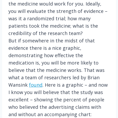
the medicine would work for you. Ideally,
you will evaluate the strength of evidence –
was it a randomized trial; how many
patients took the medicine; what is the
credibility of the research team?
But if somewhere in the midst of that
evidence there is a nice graphic,
demonstrating how effective the
medication is, you will be more likely to
believe that the medicine works. That was
what a team of researchers led by Brian
Wansink
found
. Here is a graphic – and now
I know you will believe that the study was
excellent – showing the percent of people
who believed the advertising claims with
and without an accompanying chart: