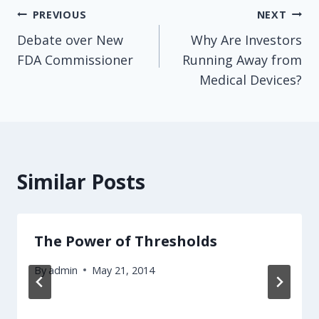
Post
PREVIOUS
NEXT
Debate over New
Why Are Investors
navigation
FDA Commissioner
Running Away from
Medical Devices?
Similar Posts
The Power of Thresholds
By
admin
May 21, 2014