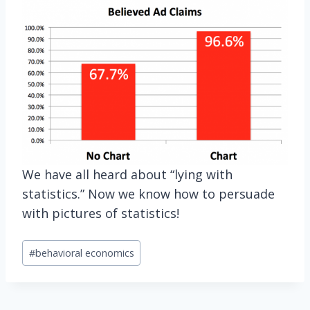
We have all heard about “lying with
statistics.” Now we know how to persuade
with pictures of statistics!
Post
#
behavioral economics
Tags: