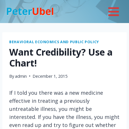
Skip
to
content
BEHAVIORAL ECONOMICS AND PUBLIC POLICY
Want Credibility? Use a
Chart!
By
admin
December 1, 2015
If I told you there was a new medicine
effective in treating a previously
untreatable illness, you might be
interested. If you have the illness, you might
even read up and try to figure out whether