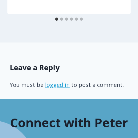
Leave a Reply
You must be
logged in
to post a comment.
Connect with Peter