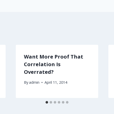
Want More Proof That
Correlation Is
Overrated?
By
admin
April 11, 2014