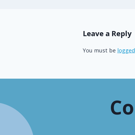
Leave a Reply
You must be
logged
Co