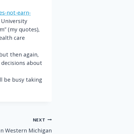
es-not-earn-
 University
em” (my quotes),
ealth care
but then again,
 decisions about
ll be busy taking
NEXT
 in Western Michigan