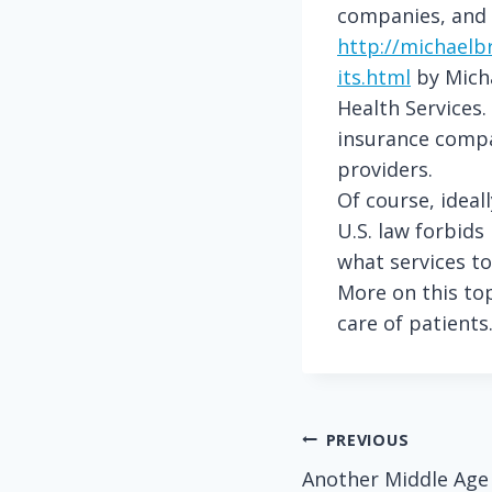
companies, and w
http://michaelb
its.html
by Micha
Health Services.
insurance compan
providers.
Of course, ideal
U.S. law forbid
what services to
More on this top
care of patients
Post
PREVIOUS
Another Middle Age
navigation