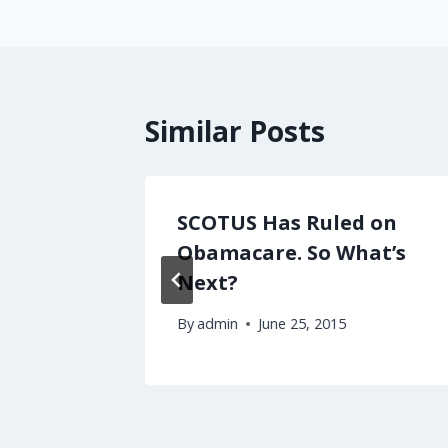
Similar Posts
al
SCOTUS Has Ruled on
l
Obamacare. So What’s
Next?
3
By
admin
June 25, 2015