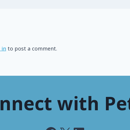
 in
to post a comment.
nnect with Pe