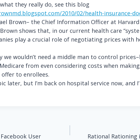
hat they really do, see this blog
rownmd.blogspot.com/2010/02/health-insurance-do
el Brown– the Chief Information Officer at Harvard
 Brown shows that, in our current health care “syst
ies play a crucial role of negotiating prices with h
ly we wouldn’t need a middle man to control prices–
s Medicare from even considering costs when making
 offer to enrollees.
ic later, but I’m back on hospital service now, and I’
.
 Facebook User
Rational Rationing