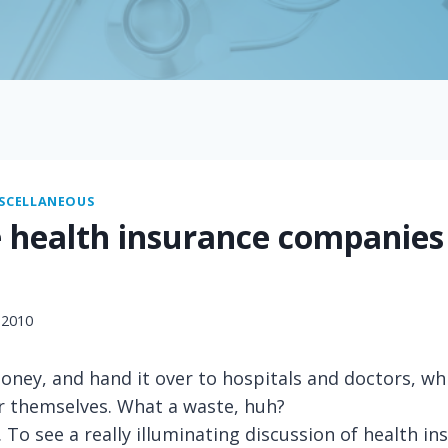
SCELLANEOUS
 health insurance companies
 2010
ney, and hand it over to hospitals and doctors, wh
r themselves. What a waste, huh?
. To see a really illuminating discussion of health i