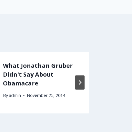
What Jonathan Gruber
Should
Didn't Say About
With Y
Obamacare
of Your
By
admin
November 25, 2014
By
admin