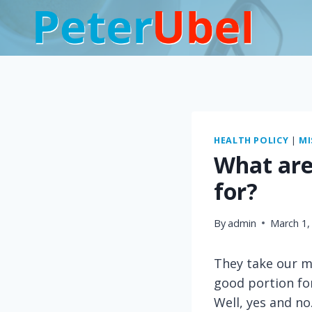
Skip
to
content
HEALTH POLICY
|
MI
What are
for?
By
admin
March 1,
They take our mo
good portion fo
Well, yes and no