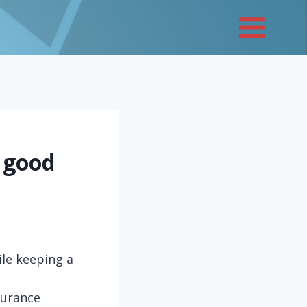
 good
ile keeping a
nsurance