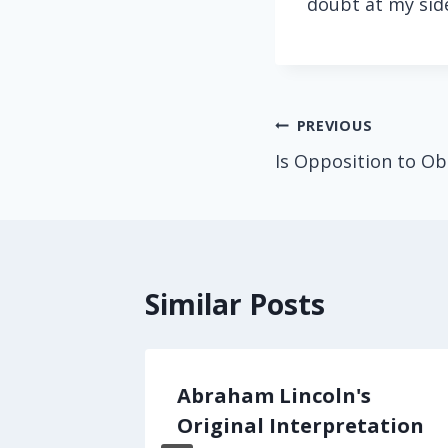
doubt at my sid
Post
PREVIOUS
Is Opposition to O
navigation
Similar Posts
er the
Abraham Lincoln's
Original Interpretation