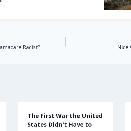
e.
bamacare Racist?
Nice 
The First War the United
States Didn't Have to