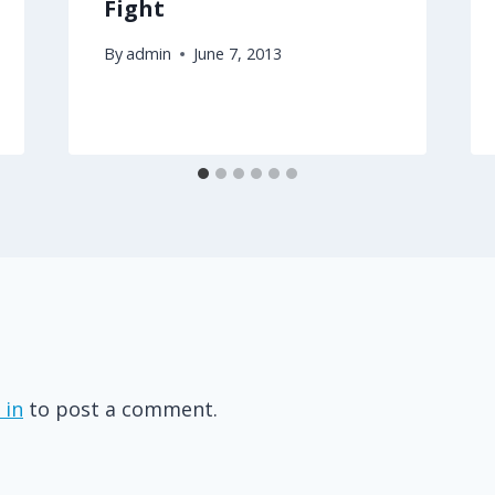
Fight
By
admin
June 7, 2013
 in
to post a comment.