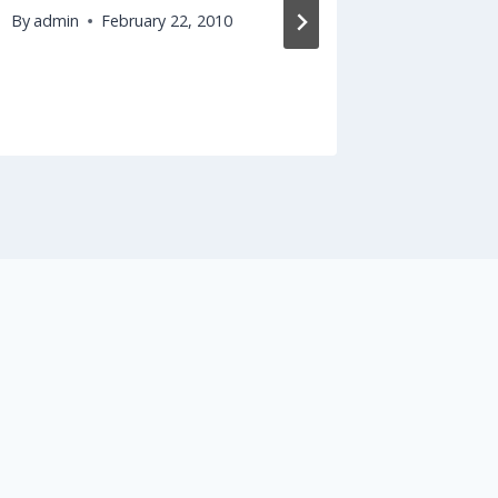
By
admin
February 22, 2010
By
admin