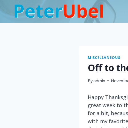
Skip
to
content
MISCELLANEOUS
Off to t
By
admin
Novembe
Happy Thanksgiv
great week to th
for a bit, becaus
with my favorit