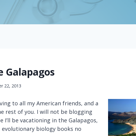
he Galapagos
r 22, 2013
ing to all my American friends, and a
e rest of you. I will not be blogging
e I’ll be vacationing in the Galapagos,
e evolutionary biology books no