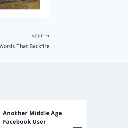
NEXT
Words That Backfire
Another Middle Age
Mark T
Facebook User
Sermon