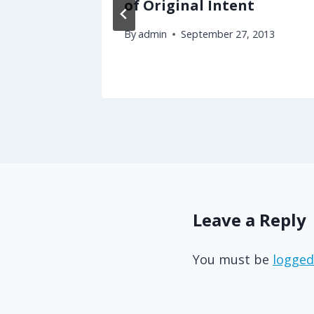
ering
of Original Intent
oters?
By
admin
September 27, 2013
3
Leave a Reply
You must be
logged